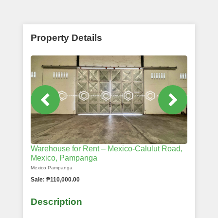
Property Details
Warehouse for Rent – Mexico-Calulut Road,
Mexico, Pampanga
Mexico Pampanga
Sale: ₱110,000.00
Description