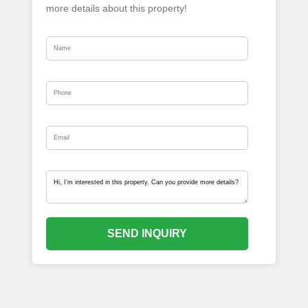
more details about this property!
SEND INQUIRY