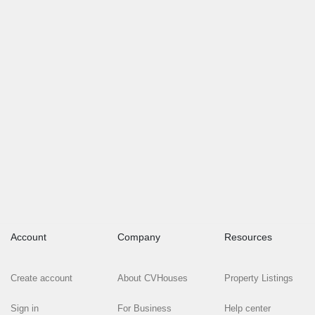
Account
Company
Resources
Create account
About CVHouses
Property Listings
Sign in
For Business
Help center