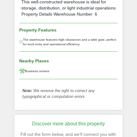
This well-constructed warehouse is ideal for
storage, distribution, or light industrial operations.
Property Details Warehouse Number: 6
Property Features
The warehouse features high clearances and a wide gate, perfect
for truck entry and operational efficiency.
Nearby Places
Business centers
Note:
We reserve the right to correct any
typographical or computation errors.
Discover more about this property
Fill out the form below, and we’ll connect you with