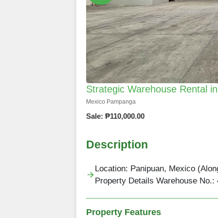
Strategic Warehouse Rental 
Mexico Pampanga
Sale: ₱110,000.00
Description
Location: Panipuan, Mexico (Alo
Property Details Warehouse No.: 
Property Features