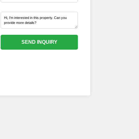
SEND INQUIRY