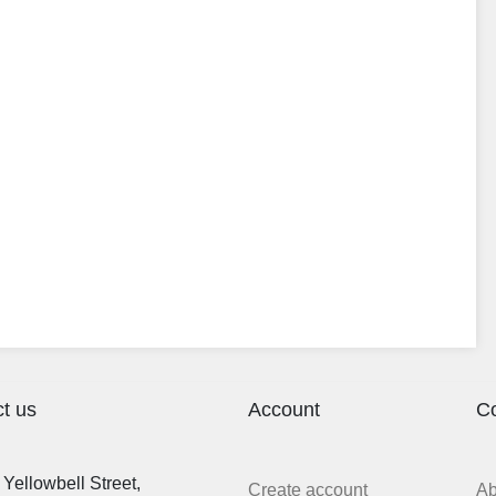
t us
Account
C
Yellowbell Street,
Create account
A