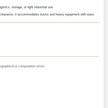
istics, storage, or light industrial use
l clearance, it accommodates trucks and heavy equipment with ease.
ographical or computation errors.