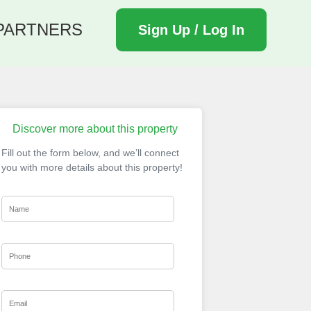
PARTNERS
Sign Up / Log In
Discover more about this property
Fill out the form below, and we’ll connect
you with more details about this property!