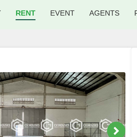
Y
RENT
EVENT
AGENTS