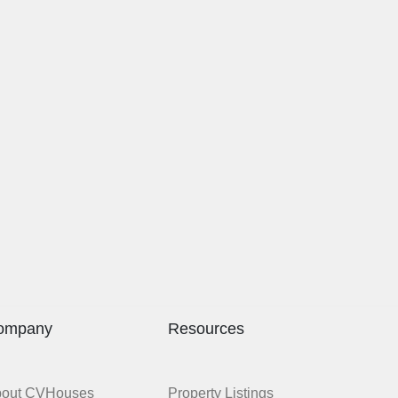
ompany
Resources
bout CVHouses
Property Listings