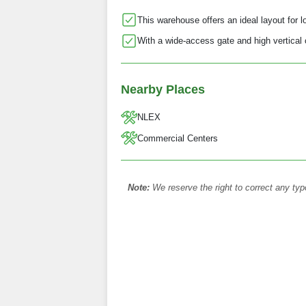
This warehouse offers an ideal layout for log
With a wide-access gate and high vertica
Nearby Places
NLEX
Commercial Centers
Note:
We reserve the right to correct any typ