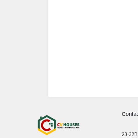
Contac
23-32B 