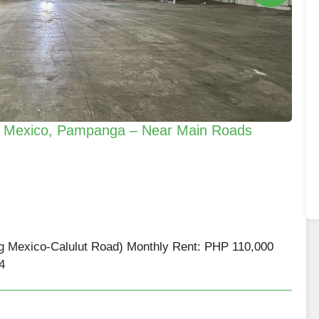
in Mexico, Pampanga – Near Main Roads
ng Mexico-Calulut Road) Monthly Rent: PHP 110,000
4