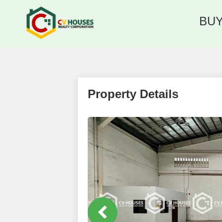
BU
Property Details