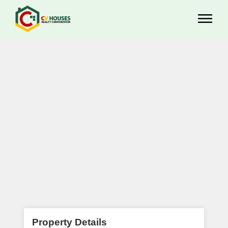
Property Details