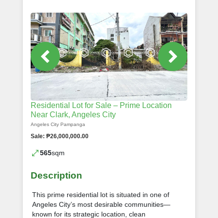
Residential Lot for Sale – Prime Location
Near Clark, Angeles City
Angeles City Pampanga
Sale: ₱26,000,000.00
565
sqm
Description
This prime residential lot is situated in one of
Angeles City’s most desirable communities—
known for its strategic location, clean