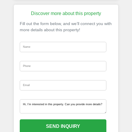
Discover more about this property
Fill out the form below, and we’ll connect you with
more details about this property!
SEND INQUIRY