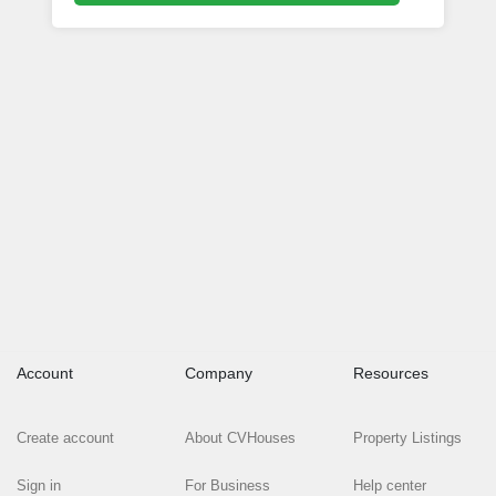
Account
Company
Resources
Create account
About CVHouses
Property Listings
Sign in
For Business
Help center