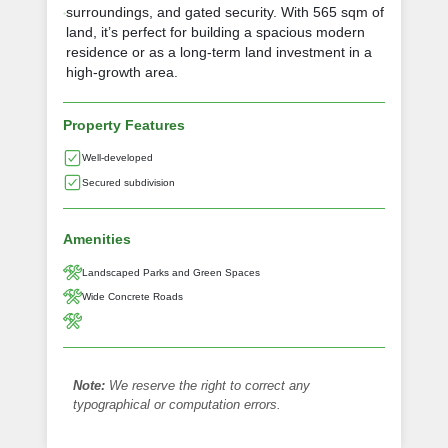
surroundings, and gated security. With 565 sqm of
land, it’s perfect for building a spacious modern
residence or as a long-term land investment in a
high-growth area.
Property Features
Well-developed
Secured subdivision
Amenities
Landscaped Parks and Green Spaces
Wide Concrete Roads
Note:
We reserve the right to correct any
typographical or computation errors.