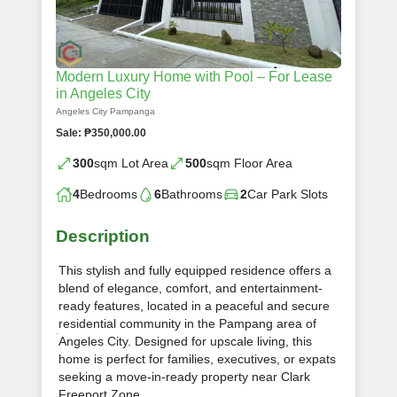
Modern Luxury Home with Pool – For Lease
in Angeles City
Angeles City Pampanga
Sale: ₱350,000.00
300
sqm Lot Area
500
sqm Floor Area
4
Bedrooms
6
Bathrooms
2
Car Park Slots
Description
This stylish and fully equipped residence offers a
blend of elegance, comfort, and entertainment-
ready features, located in a peaceful and secure
residential community in the Pampang area of
Angeles City. Designed for upscale living, this
home is perfect for families, executives, or expats
seeking a move-in-ready property near Clark
Freeport Zone.