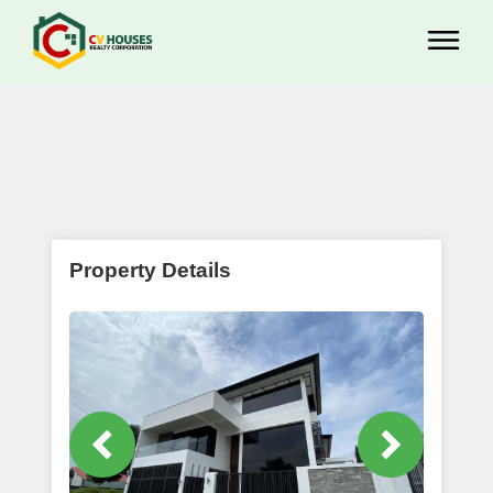
Property Details