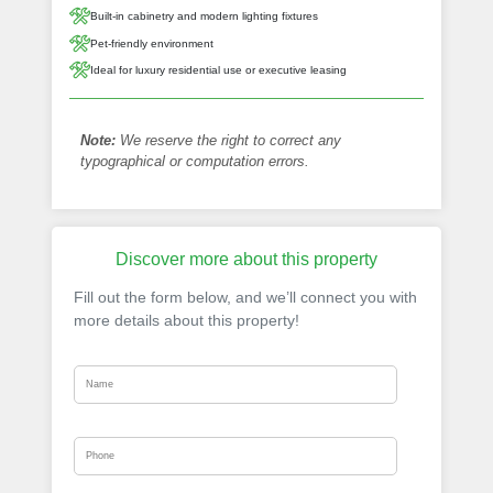
Built-in cabinetry and modern lighting fixtures
Pet-friendly environment
Ideal for luxury residential use or executive leasing
Note:
We reserve the right to correct any
typographical or computation errors.
Discover more about this property
Fill out the form below, and we’ll connect you with
more details about this property!