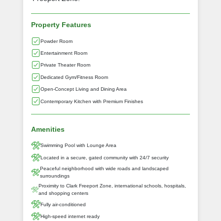
Property Features
Powder Room
Entertainment Room
Private Theater Room
Dedicated Gym/Fitness Room
Open-Concept Living and Dining Area
Contemporary Kitchen with Premium Finishes
Amenities
Swimming Pool with Lounge Area
Located in a secure, gated community with 24/7 security
Peaceful neighborhood with wide roads and landscaped
surroundings
Proximity to Clark Freeport Zone, international schools, hospitals,
and shopping centers
Fully air-conditioned
High-speed internet ready