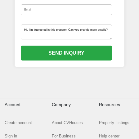
SEND INQUIRY
Account
Company
Resources
Create account
About CVHouses
Property Listings
Sign in
For Business
Help center