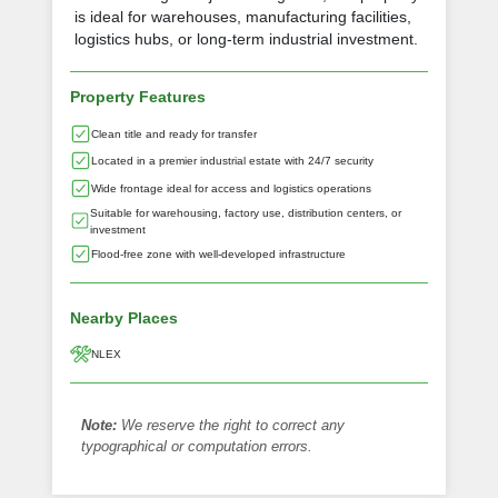
is ideal for warehouses, manufacturing facilities,
logistics hubs, or long-term industrial investment.
Property Features
Clean title and ready for transfer
Located in a premier industrial estate with 24/7 security
Wide frontage ideal for access and logistics operations
Suitable for warehousing, factory use, distribution centers, or
investment
Flood-free zone with well-developed infrastructure
Nearby Places
NLEX
Note:
We reserve the right to correct any
typographical or computation errors.