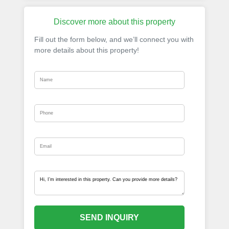
Discover more about this property
Fill out the form below, and we’ll connect you with
more details about this property!
SEND INQUIRY