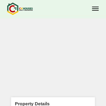
Property Details