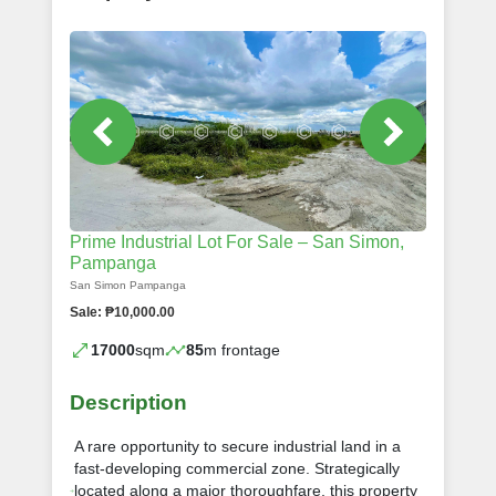
Prime Industrial Lot For Sale – San Simon,
Pampanga
San Simon Pampanga
Sale: ₱10,000.00
17000
sqm
85
m frontage
Description
A rare opportunity to secure industrial land in a
fast-developing commercial zone. Strategically
located along a major thoroughfare, this property