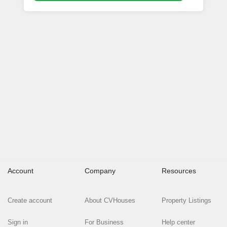
Account
Company
Resources
Create account
About CVHouses
Property Listings
Sign in
For Business
Help center