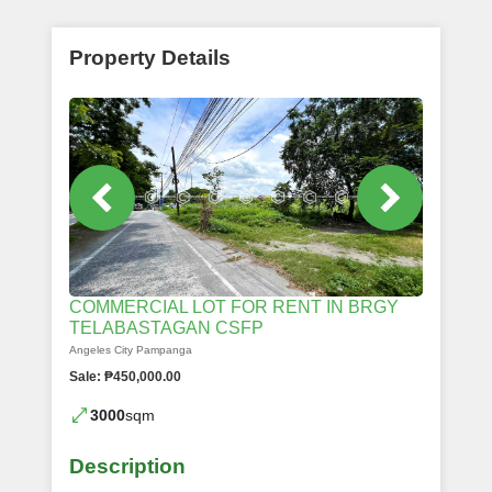
Property Details
COMMERCIAL LOT FOR RENT IN BRGY
TELABASTAGAN CSFP
Angeles City Pampanga
Sale: ₱450,000.00
3000
sqm
Description