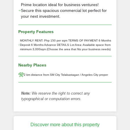
Prime location ideal for business ventures!
Secure this spacious commercial lot perfect for
your next investment.
Property Features
MONTHLY RENT: Php 150 per sqm TERMS OF PAYMENT 6 Months
Deposit 6 Months Advance DETAILS Lot Area: Available space from
minimum 3,000sqm (Choose the area that fits your business needs)
Nearby Places
2 km distance from SM City Telabastagan / Angeles City proper
Note:
We reserve the right to correct any
typographical or computation errors.
Discover more about this property