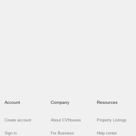
Account
Company
Resources
Create account
About CVHouses
Property Listings
Sign in
For Business
Help center