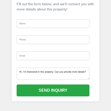
Fill out the form below, and we’ll connect you with
more details about this property!
SEND INQUIRY