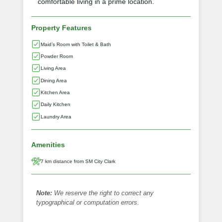
comfortable living in a prime location.
Property Features
Maid’s Room with Toilet & Bath
Powder Room
Living Area
Dining Area
Kitchen Area
Daily Kitchen
Laundry Area
Amenities
7 km distance from SM City Clark
Note:
We reserve the right to correct any
typographical or computation errors.