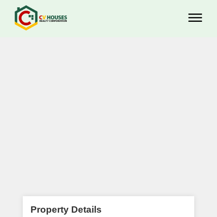
Property Details