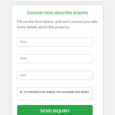
Discover more about this property
Fill out the form below, and we’ll connect you with
more details about this property!
SEND INQUIRY