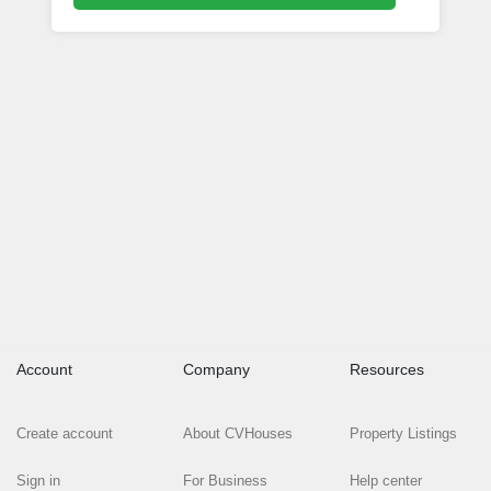
Account
Company
Resources
Create account
About CVHouses
Property Listings
Sign in
For Business
Help center