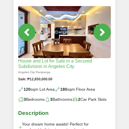
House and Lot for Sale in a Secured
Subdivision in Angeles City
Angeles City Pampanga
Sale: ₱12,850,000.00
120
sqm Lot Area
180
sqm Floor Area
3
Bedrooms
3
Bathrooms
2
Car Park Slots
Description
Your dream home awaits! Perfect for