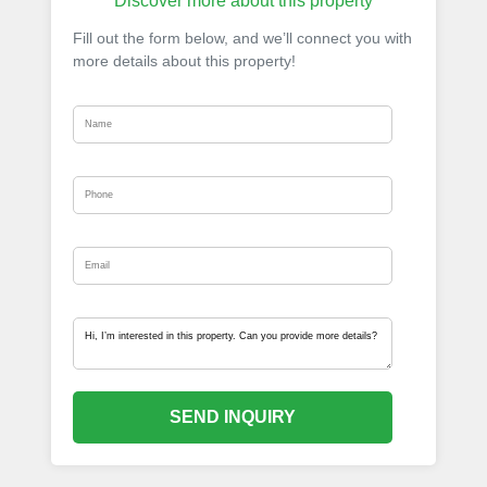
Discover more about this property
Fill out the form below, and we’ll connect you with
more details about this property!
SEND INQUIRY