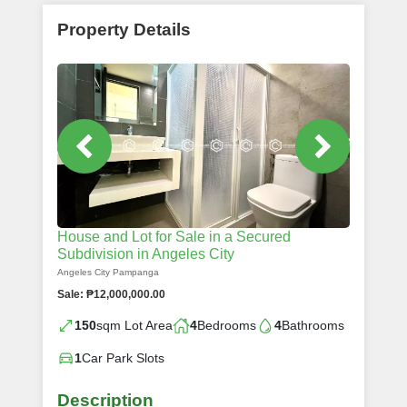
Property Details
House and Lot for Sale in a Secured
Subdivision in Angeles City
Angeles City Pampanga
Sale: ₱12,000,000.00
150
sqm Lot Area
4
Bedrooms
4
Bathrooms
1
Car Park Slots
Description