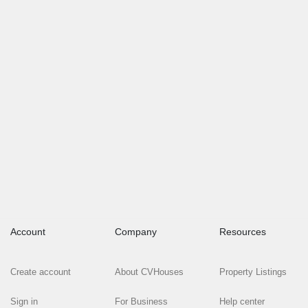
Account
Company
Resources
Create account
About CVHouses
Property Listings
Sign in
For Business
Help center