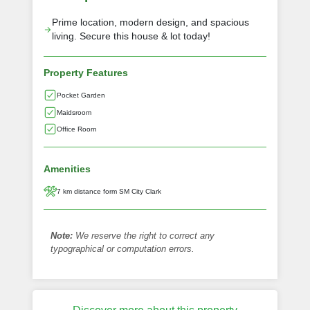
Prime location, modern design, and spacious
living. Secure this house & lot today!
Property Features
Pocket Garden
Maidsroom
Office Room
Amenities
7 km distance form SM City Clark
Note:
We reserve the right to correct any
typographical or computation errors.