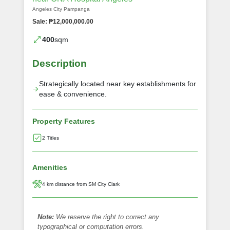
Angeles City Pampanga
Sale: ₱12,000,000.00
400
sqm
Description
Strategically located near key establishments for
ease & convenience.
Property Features
2 Titles
Amenities
4 km distance from SM City Clark
Note:
We reserve the right to correct any
typographical or computation errors.