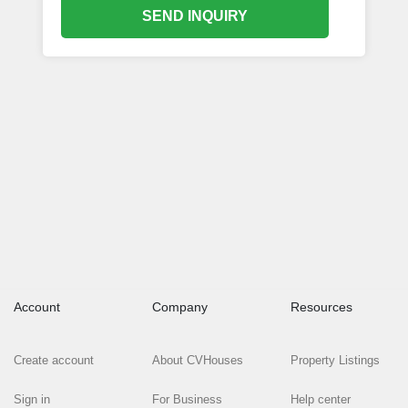
SEND INQUIRY
Account
Company
Resources
Create account
About CVHouses
Property Listings
Sign in
For Business
Help center