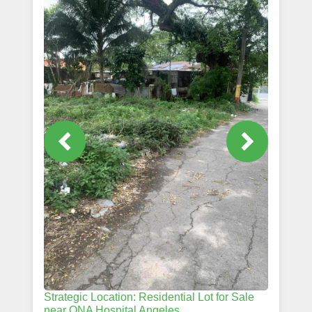
Strategic Location: Residential Lot for Sale
near ONA Hospital Angeles