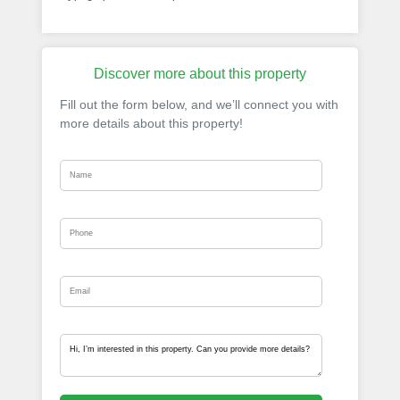
Discover more about this property
Fill out the form below, and we’ll connect you with
more details about this property!