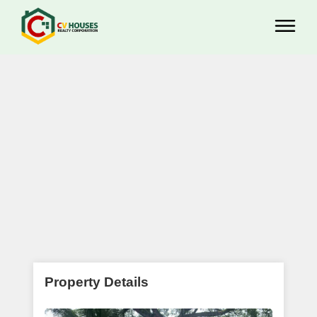
Property Details