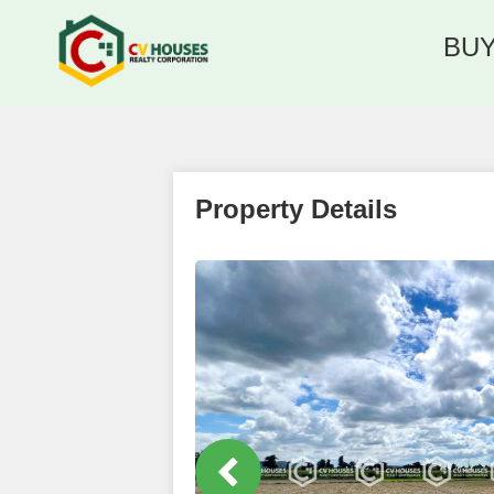
BU
Property Details