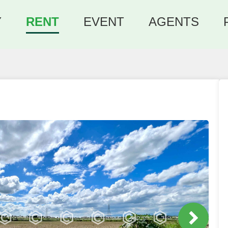
Y
RENT
EVENT
AGENTS