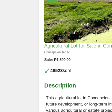
Agricultural Lot for Sale in Co
Concepcion Tarlac
Sale: ₱1,500.00
48523
sqm
Description
This agricultural lot in Concepcion,
future development, or long-term inve
various agricultural or estate proje