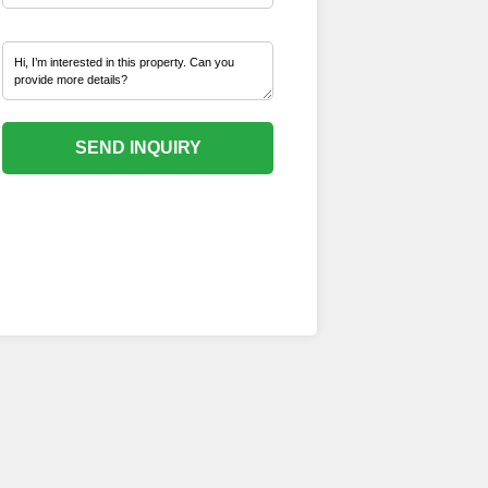
SEND INQUIRY