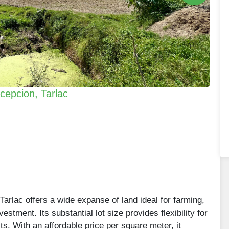
ncepcion, Tarlac
 Tarlac offers a wide expanse of land ideal for farming,
stment. Its substantial lot size provides flexibility for
cts. With an affordable price per square meter, it