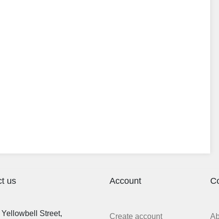
t us
Account
C
Yellowbell Street,
Create account
A