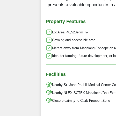
presents a valuable opportunity in 
Property Features
Lot Area: 48,523sqm +/-
Growing and accessible area
Meters away from Magalang-Concepcion r
Ideal for farming, future development, or 
Facilities
Nearby St. John Paul II Medical Center Co
Nearby NLEX-SCTEX Mabalacat/Dau Exit
Close proximity to Clark Freeport Zone