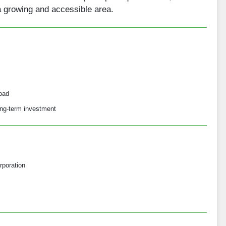
a growing and accessible area.
oad
long-term investment
rporation