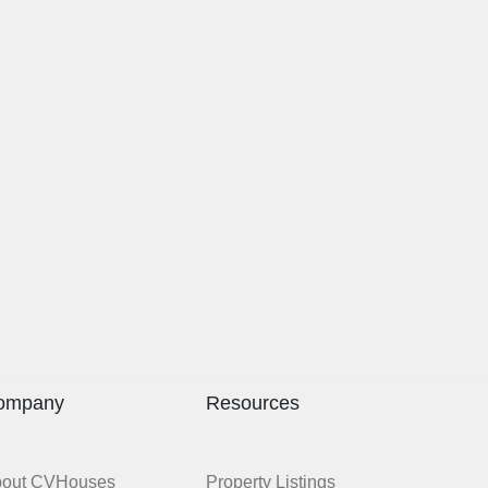
ompany
Resources
bout CVHouses
Property Listings