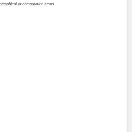
ographical or computation errors.