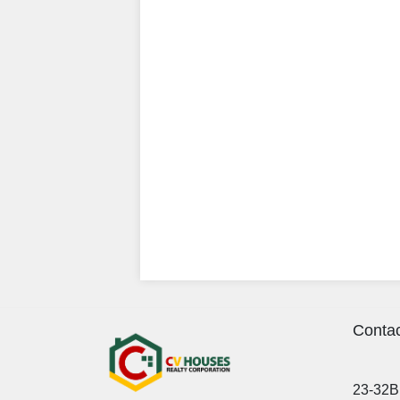
Contac
23-32B 