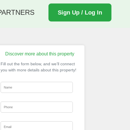
PARTNERS
Sign Up / Log In
Discover more about this property
Fill out the form below, and we’ll connect
you with more details about this property!