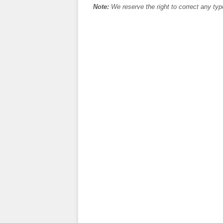
Note:
We reserve the right to correct any typ