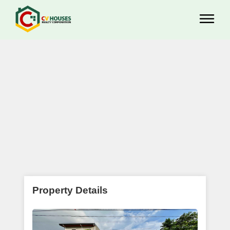
Property Details