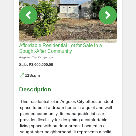
Affordable Residential Lot for Sale in a
Sought-After Community
Angeles City Pampanga
Sale: ₱3,000,000.00
118
sqm
Description
This residential lot in Angeles City offers an ideal
space to build a dream home in a quiet and well-
planned community. Its manageable lot size
provides flexibility for designing a comfortable
living space with outdoor areas. Located in a
sought-after neighborhood, it represents a solid