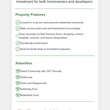
investment for both homeowners and developers.
Property Features
Located in a secure and peaceful residential community
Wide access roads and well-maintained surroundings
Close proximity to Clark Freeport Zone, shopping centers,
hospitals, schools, and leisure destinations
Pet-friendly environment
Ideal for family living or investment purposes
Amenities
Gated Community with 24/7 Security
Clubhouse
Parks and Playgrounds
Swimming Pool
Basketball Court