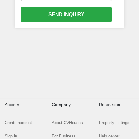
SEND INQUIRY
Account
Company
Resources
Create account
About CVHouses
Property Listings
Sign in
For Business
Help center