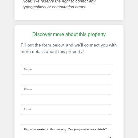
Note:
We reserve the right to correct any
typographical or computation errors.
Discover more about this property
Fill out the form below, and we’ll connect you with
more details about this property!