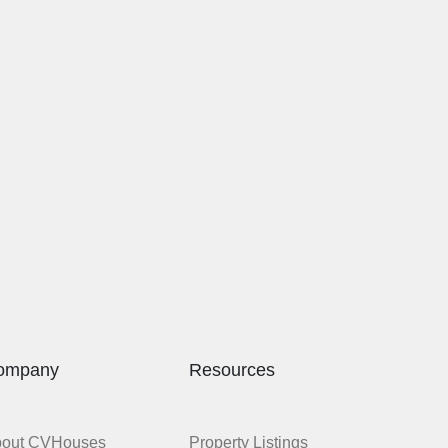
ompany
Resources
bout CVHouses
Property Listings