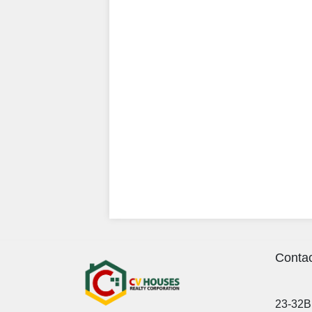
Contac
23-32B 