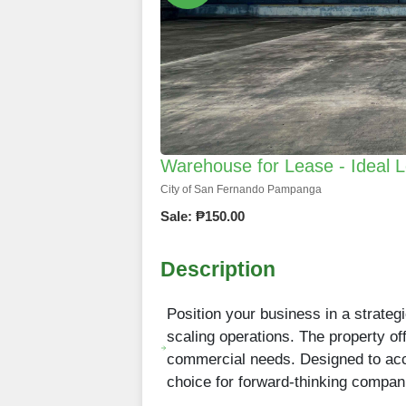
Warehouse for Lease - Ideal L
City of San Fernando Pampanga
Sale: ₱150.00
Description
Position your business in a strategi
scaling operations. The property o
commercial needs. Designed to acco
choice for forward-thinking compan