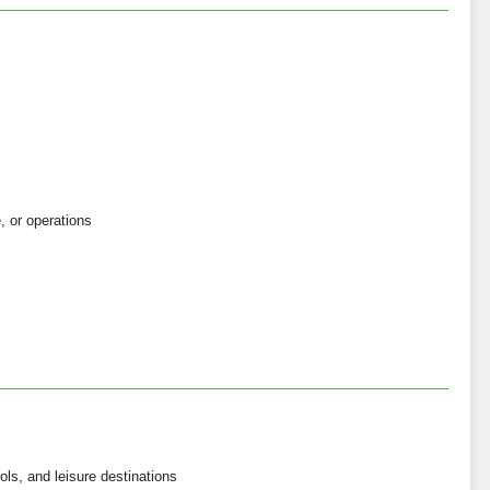
e, or operations
ols, and leisure destinations