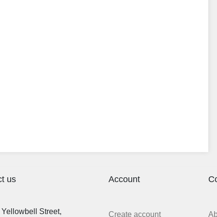
t us
Account
C
Yellowbell Street,
Create account
A