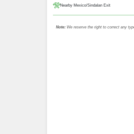
Nearby Mexico/Sindalan Exit
Note:
We reserve the right to correct any typ