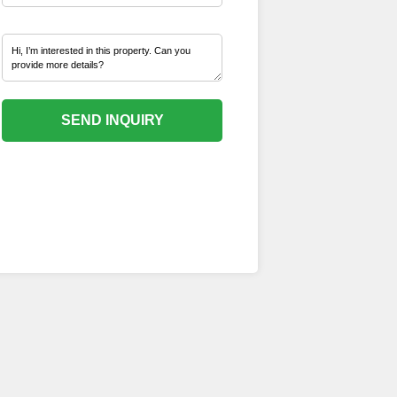
SEND INQUIRY