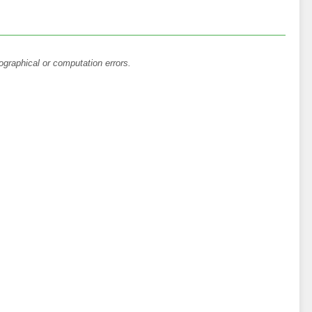
ographical or computation errors.