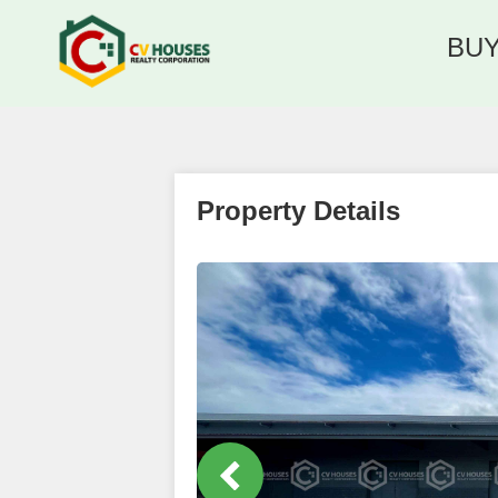
BU
Property Details