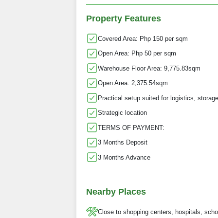
Property Features
Covered Area: Php 150 per sqm
Open Area: Php 50 per sqm
Warehouse Floor Area: 9,775.83sqm
Open Area: 2,375.54sqm
Practical setup suited for logistics, storag
Strategic location
TERMS OF PAYMENT:
3 Months Deposit
3 Months Advance
Nearby Places
Close to shopping centers, hospitals, scho