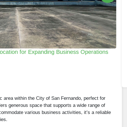
ocation for Expanding Business Operations
c area within the City of San Fernando, perfect for
ffers generous space that supports a wide range of
mmodate various business activities, it’s a reliable
ies.