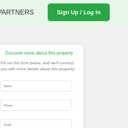
PARTNERS
Sign Up / Log In
Discover more about this property
Fill out the form below, and we’ll connect
you with more details about this property!