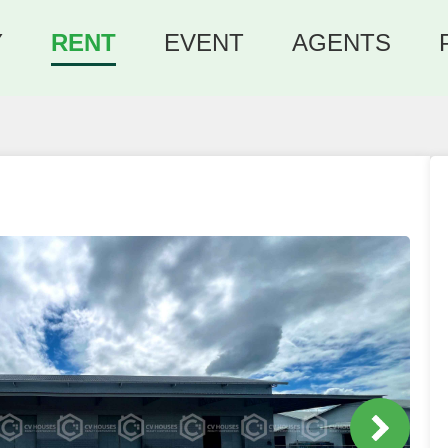
Y
RENT
EVENT
AGENTS