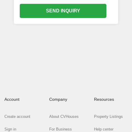
SEND INQUIRY
Account
Company
Resources
Create account
About CVHouses
Property Listings
Sign in
For Business
Help center