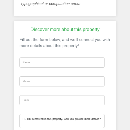
typographical or computation errors.
Discover more about this property
Fill out the form below, and we’ll connect you with
more details about this property!