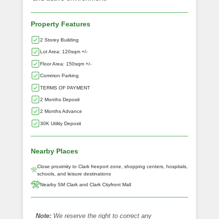
Property Features
2 Storey Building
Lot Area: 120sqm +/-
Floor Area: 150sqm +/-
Common Parking
TERMS OF PAYMENT
2 Months Deposit
2 Months Advance
30K Utility Deposit
Nearby Places
Close proximity to Clark freeport zone, shopping centers, hospitals,
schools, and leisure destinations
Nearby SM Clark and Clark Cityfront Mall
Note:
We reserve the right to correct any