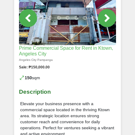
Prime Commercial Space for Rent in Ktown,
Angeles City
Angeles City Pampanga
Sale: ₱150,000.00
150
sqm
Description
Elevate your business presence with a
commercial space located in the thriving Ktown
area. Its strategic location ensures strong
customer reach and convenience for daily
operations. Perfect for ventures seeking a vibrant
and active environment.