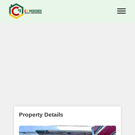
Property Details