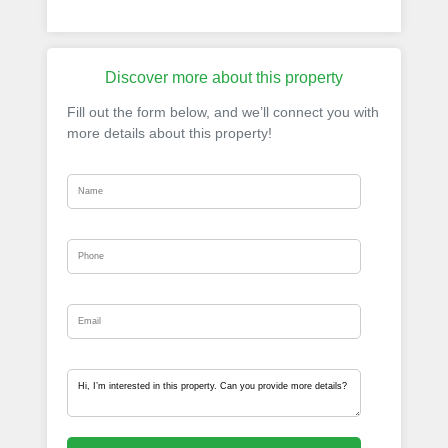
Discover more about this property
Fill out the form below, and we’ll connect you with
more details about this property!