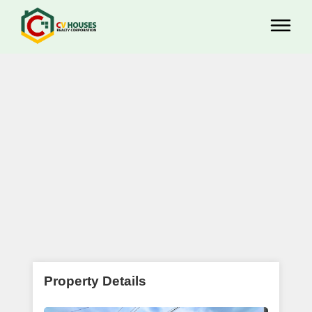
Property Details