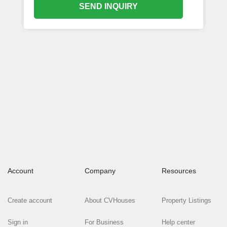
SEND INQUIRY
Account
Company
Resources
Create account
About CVHouses
Property Listings
Sign in
For Business
Help center