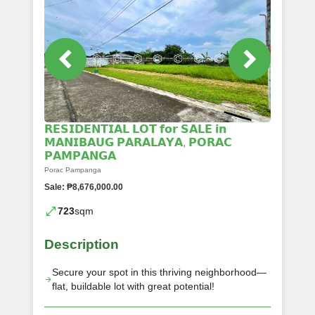
𝗥𝗘𝗦𝗜𝗗𝗘𝗡𝗧𝗜𝗔𝗟 𝗟𝗢𝗧 𝗳𝗼𝗿 𝗦𝗔𝗟𝗘 𝗶𝗻
𝗠𝗔𝗡𝗜𝗕𝗔𝗨𝗚 𝗣𝗔𝗥𝗔𝗟𝗔𝗬𝗔, 𝗣𝗢𝗥𝗔𝗖
𝗣𝗔𝗠𝗣𝗔𝗡𝗚𝗔
Porac Pampanga
Sale: ₱8,676,000.00
723
sqm
Description
Secure your spot in this thriving neighborhood—
flat, buildable lot with great potential!