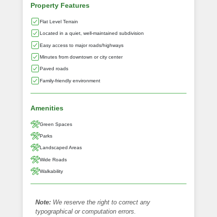
Property Features
Flat Level Terrain
Located in a quiet, well-maintained subdivision
Easy access to major roads/highways
Minutes from downtown or city center
Paved roads
Family-friendly environment
Amenities
Green Spaces
Parks
Landscaped Areas
Wide Roads
Walkability
Note:
We reserve the right to correct any
typographical or computation errors.