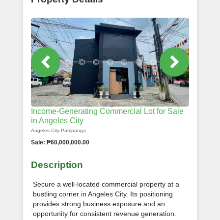
Income-Generating Commercial Lot for Sale
in Angeles City
Angeles City Pampanga
Sale: ₱60,000,000.00
Description
Secure a well-located commercial property at a
bustling corner in Angeles City. Its positioning
provides strong business exposure and an
opportunity for consistent revenue generation.