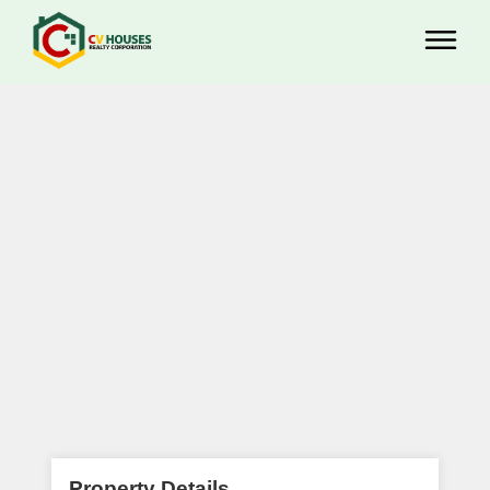
Property Details