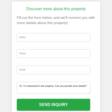
Discover more about this property
Fill out the form below, and we’ll connect you with
more details about this property!
SEND INQUIRY