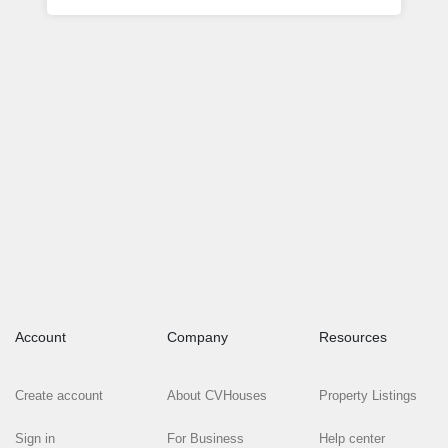
Account
Company
Resources
Create account
About CVHouses
Property Listings
Sign in
For Business
Help center