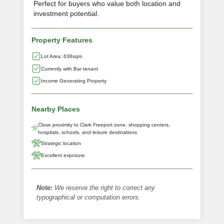
Perfect for buyers who value both location and
investment potential.
Property Features
Lot Area: 638sqm
Currently with Bar tenant
Income Generating Property
Nearby Places
Close proximity to Clark Freeport zone, shopping centers,
hospitals, schools, and leisure destinations
Strategic location
Excellent exposure
Note:
We reserve the right to correct any
typographical or computation errors.