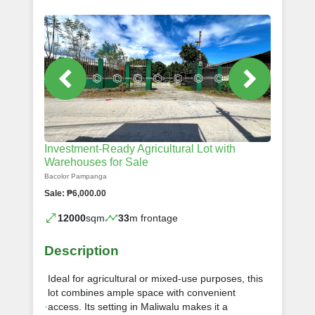
Investment-Ready Agricultural Lot with
Warehouses for Sale
Bacolor Pampanga
Sale: ₱6,000.00
12000
sqm
33
m frontage
Description
Ideal for agricultural or mixed-use purposes, this
lot combines ample space with convenient
access. Its setting in Maliwalu makes it a