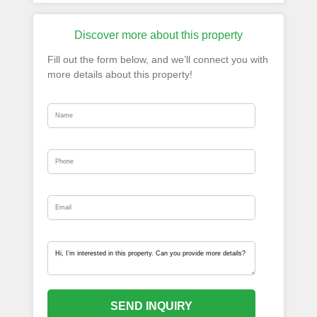
Discover more about this property
Fill out the form below, and we’ll connect you with
more details about this property!
SEND INQUIRY