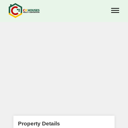
Property Details