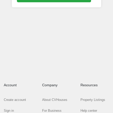
Account
Company
Resources
Create account
About CVHouses
Property Listings
Sign in
For Business
Help center