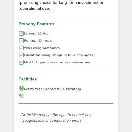
promising choice for long-term investment or
operational use.
Property Features
Lot Area: 1.2 Has
Frontage: 33 meters
With Existing Warehouses
Suitable for farming, storage, or future development
Ideal for long-term investment or operational use
Facilities
Nearby Mega Dike Access Rd, Pampanga
Note:
We reserve the right to correct any
typographical or computation errors.