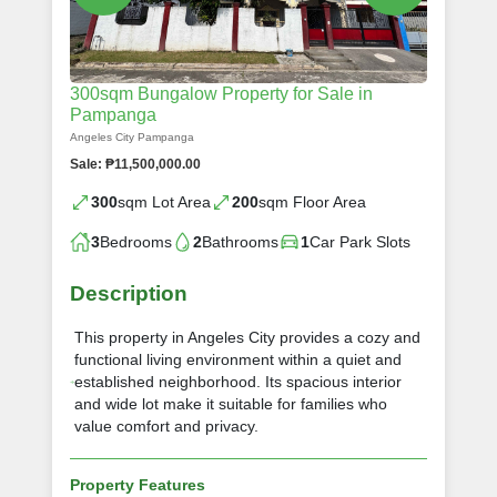
300sqm Bungalow Property for Sale in
Pampanga
Angeles City Pampanga
Sale: ₱11,500,000.00
300
sqm Lot Area
200
sqm Floor Area
3
Bedrooms
2
Bathrooms
1
Car Park Slots
Description
This property in Angeles City provides a cozy and
functional living environment within a quiet and
established neighborhood. Its spacious interior
and wide lot make it suitable for families who
value comfort and privacy.
Property Features