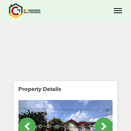
Property Details