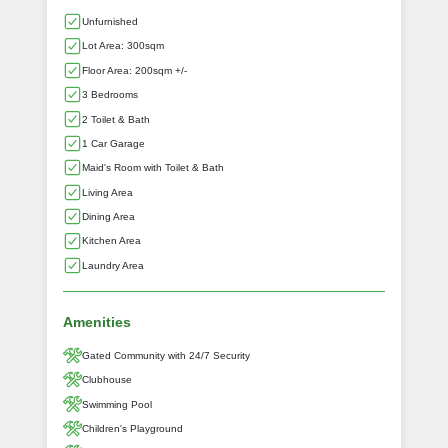
Unfurnished
Lot Area: 300sqm
Floor Area: 200sqm +/-
3 Bedrooms
2 Toilet & Bath
1 Car Garage
Maid's Room with Toilet & Bath
Living Area
Dining Area
Kitchen Area
Laundry Area
Amenities
Gated Community with 24/7 Security
Clubhouse
Swimming Pool
Children's Playground