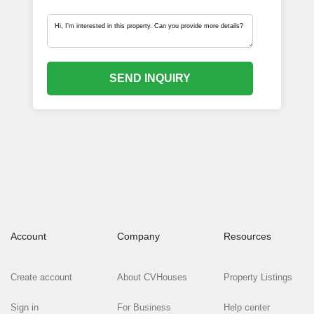
SEND INQUIRY
Account
Company
Resources
Create account
About CVHouses
Property Listings
Sign in
For Business
Help center