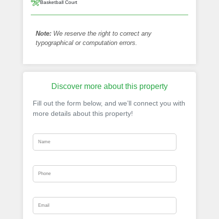
Basketball Court
Note:
We reserve the right to correct any
typographical or computation errors.
Discover more about this property
Fill out the form below, and we’ll connect you with
more details about this property!