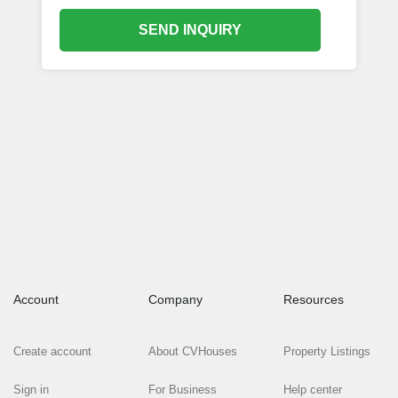
SEND INQUIRY
Account
Company
Resources
Create account
About CVHouses
Property Listings
Sign in
For Business
Help center