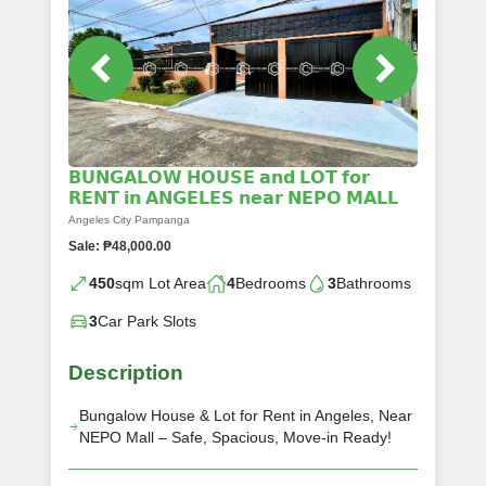
𝗕𝗨𝗡𝗚𝗔𝗟𝗢𝗪 𝗛𝗢𝗨𝗦𝗘 𝗮𝗻𝗱 𝗟𝗢𝗧 𝗳𝗼𝗿
𝗥𝗘𝗡𝗧 𝗶𝗻 𝗔𝗡𝗚𝗘𝗟𝗘𝗦 𝗻𝗲𝗮𝗿 𝗡𝗘𝗣𝗢 𝗠𝗔𝗟𝗟
Angeles City Pampanga
Sale: ₱48,000.00
450
sqm Lot Area
4
Bedrooms
3
Bathrooms
3
Car Park Slots
Description
Bungalow House & Lot for Rent in Angeles, Near
NEPO Mall – Safe, Spacious, Move-in Ready!