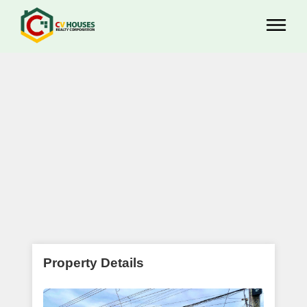
Property Details