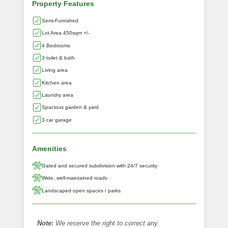
Property Features
Semi-Furnished
Lot Area 450sqm +/-
4 Bedrooms
3 toilet & bath
Living area
Kitchen area
Laundry area
Spacious garden & yard
3 car garage
Amenities
Gated and secured subdivision with 24/7 security
Wide, well-maintained roads
Landscaped open spaces / parks
Note:
We reserve the right to correct any