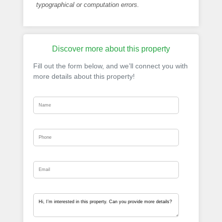
typographical or computation errors.
Discover more about this property
Fill out the form below, and we’ll connect you with
more details about this property!