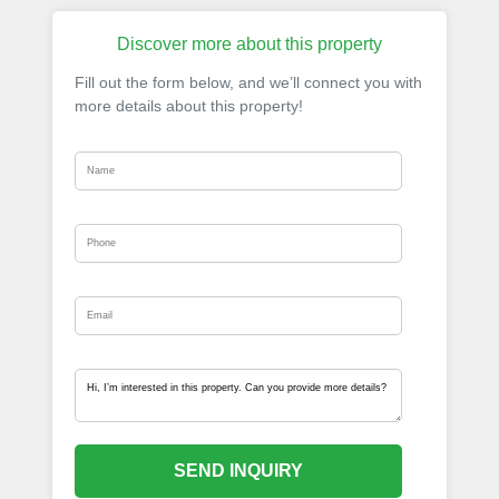
Discover more about this property
Fill out the form below, and we’ll connect you with
more details about this property!
SEND INQUIRY