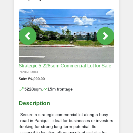
Strategic 5,228sqm Commercial Lot for Sale
Paniqui Tarlac
Sale: ₱4,000.00
5228
sqm
15
m frontage
Description
Secure a strategic commercial lot along a busy
road in Paniqui—ideal for businesses or investors
looking for strong long-term potential. Its
accessible location offers excellent visibility for