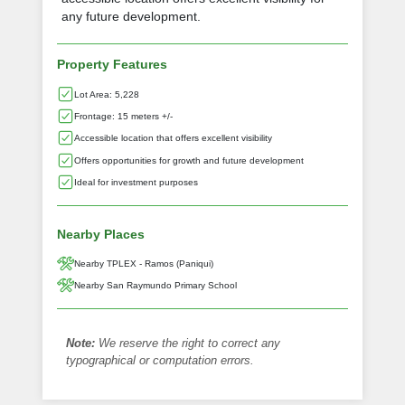
any future development.
Property Features
Lot Area: 5,228
Frontage: 15 meters +/-
Accessible location that offers excellent visibility
Offers opportunities for growth and future development
Ideal for investment purposes
Nearby Places
Nearby TPLEX - Ramos (Paniqui)
Nearby San Raymundo Primary School
Note:
We reserve the right to correct any
typographical or computation errors.