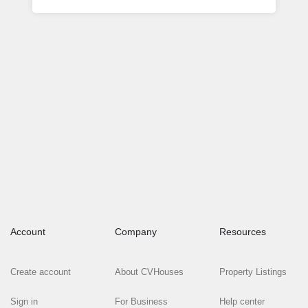
Account
Company
Resources
Create account
About CVHouses
Property Listings
Sign in
For Business
Help center