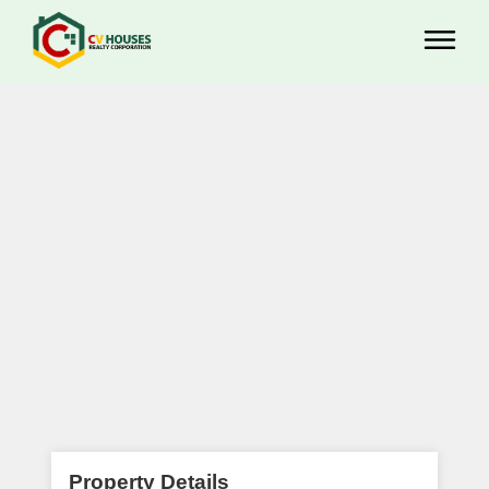
Property Details