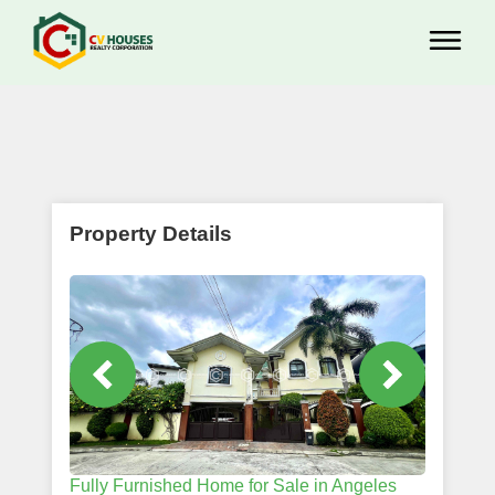
Property Details
Fully Furnished Home for Sale in Angeles