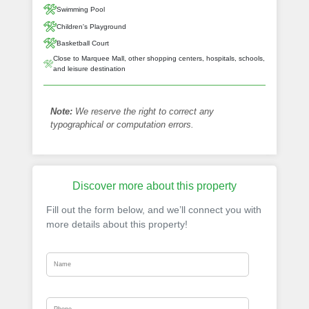
Swimming Pool
Children's Playground
Basketball Court
Close to Marquee Mall, other shopping centers, hospitals, schools,
and leisure destination
Note:
We reserve the right to correct any
typographical or computation errors.
Discover more about this property
Fill out the form below, and we’ll connect you with
more details about this property!