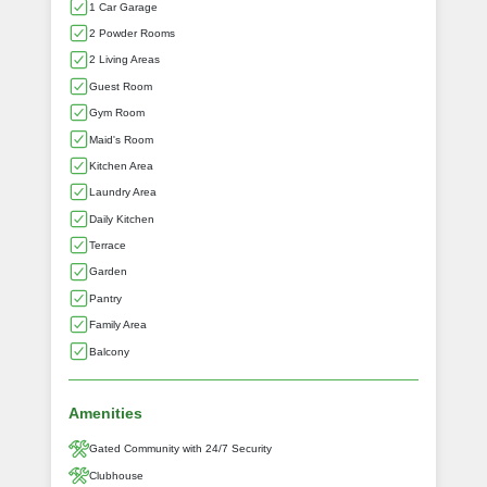
1 Car Garage
2 Powder Rooms
2 Living Areas
Guest Room
Gym Room
Maid's Room
Kitchen Area
Laundry Area
Daily Kitchen
Terrace
Garden
Pantry
Family Area
Balcony
Amenities
Gated Community with 24/7 Security
Clubhouse