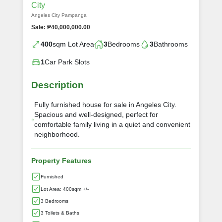
City
Angeles City Pampanga
Sale: ₱40,000,000.00
400
sqm Lot Area
3
Bedrooms
3
Bathrooms
1
Car Park Slots
Description
Fully furnished house for sale in Angeles City.
Spacious and well-designed, perfect for
comfortable family living in a quiet and convenient
neighborhood.
Property Features
Furnished
Lot Area: 400sqm +/-
3 Bedrooms
3 Toilets & Baths