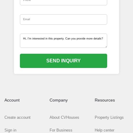
SEND INQUIRY
Account
Company
Resources
Create account
About CVHouses
Property Listings
Sign in
For Business
Help center