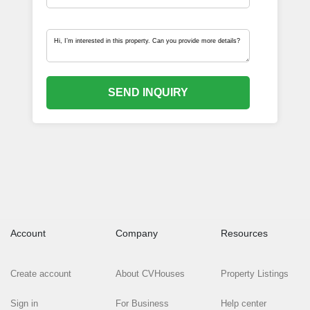
SEND INQUIRY
Account
Company
Resources
Create account
About CVHouses
Property Listings
Sign in
For Business
Help center