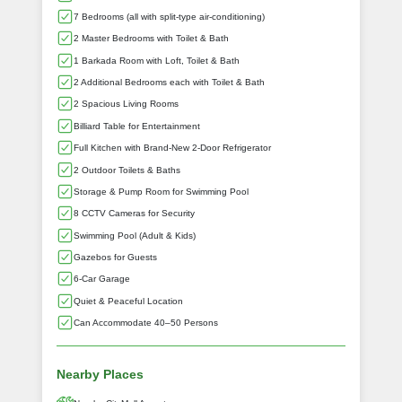
7 Bedrooms (all with split-type air-conditioning)
2 Master Bedrooms with Toilet & Bath
1 Barkada Room with Loft, Toilet & Bath
2 Additional Bedrooms each with Toilet & Bath
2 Spacious Living Rooms
Billiard Table for Entertainment
Full Kitchen with Brand-New 2-Door Refrigerator
2 Outdoor Toilets & Baths
Storage & Pump Room for Swimming Pool
8 CCTV Cameras for Security
Swimming Pool (Adult & Kids)
Gazebos for Guests
6-Car Garage
Quiet & Peaceful Location
Can Accommodate 40–50 Persons
Nearby Places