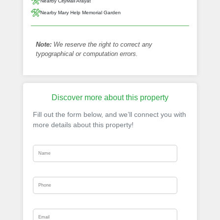
Nearby CityMall Arayat
Nearby Mary Help Memorial Garden
Note:
We reserve the right to correct any
typographical or computation errors.
Discover more about this property
Fill out the form below, and we’ll connect you with
more details about this property!