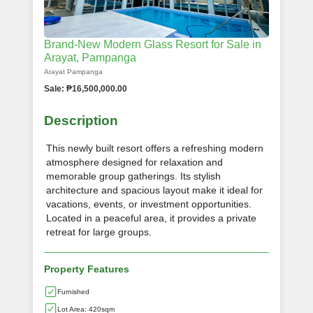
Brand-New Modern Glass Resort for Sale in
Arayat, Pampanga
Arayat Pampanga
Sale: ₱16,500,000.00
Description
This newly built resort offers a refreshing modern
atmosphere designed for relaxation and
memorable group gatherings. Its stylish
architecture and spacious layout make it ideal for
vacations, events, or investment opportunities.
Located in a peaceful area, it provides a private
retreat for large groups.
Property Features
Furnished
Lot Area: 420sqm