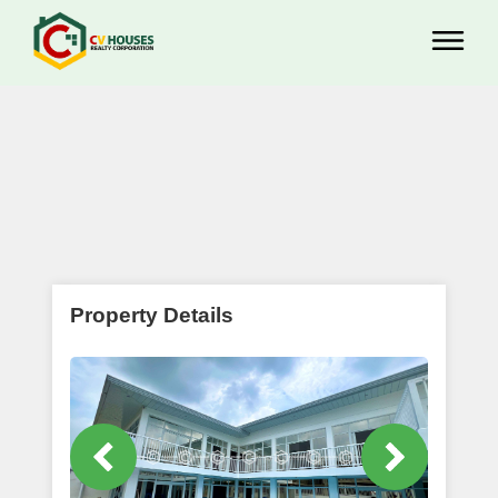
Property Details