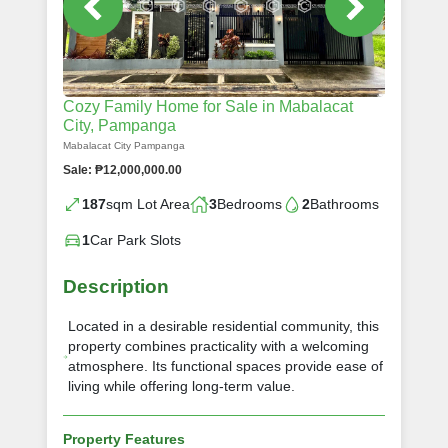
Cozy Family Home for Sale in Mabalacat
City, Pampanga
Mabalacat City Pampanga
Sale: ₱12,000,000.00
187
sqm Lot Area
3
Bedrooms
2
Bathrooms
1
Car Park Slots
Description
Located in a desirable residential community, this
property combines practicality with a welcoming
atmosphere. Its functional spaces provide ease of
living while offering long-term value.
Property Features