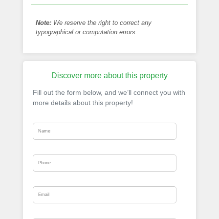
Note:
We reserve the right to correct any
typographical or computation errors.
Discover more about this property
Fill out the form below, and we’ll connect you with
more details about this property!