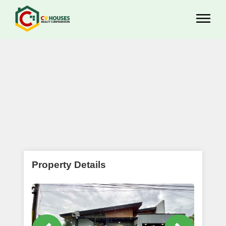
Property Details