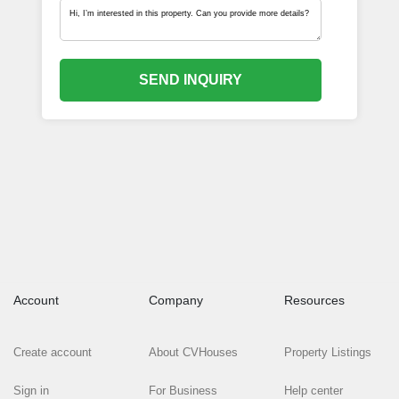
SEND INQUIRY
Account
Company
Resources
Create account
About CVHouses
Property Listings
Sign in
For Business
Help center