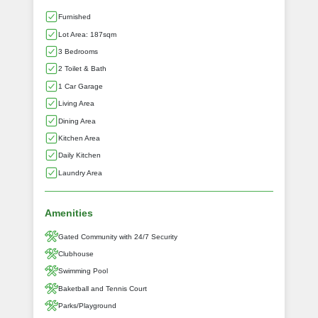
Furnished
Lot Area: 187sqm
3 Bedrooms
2 Toilet & Bath
1 Car Garage
Living Area
Dining Area
Kitchen Area
Daily Kitchen
Laundry Area
Amenities
Gated Community with 24/7 Security
Clubhouse
Swimming Pool
Baketball and Tennis Court
Parks/Playground