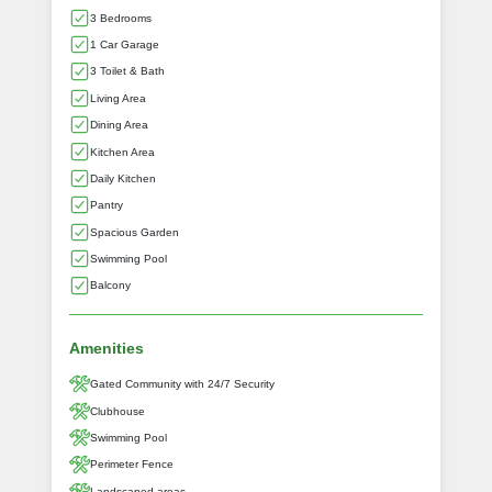
3 Bedrooms
1 Car Garage
3 Toilet & Bath
Living Area
Dining Area
Kitchen Area
Daily Kitchen
Pantry
Spacious Garden
Swimming Pool
Balcony
Amenities
Gated Community with 24/7 Security
Clubhouse
Swimming Pool
Perimeter Fence
Landscaped areas