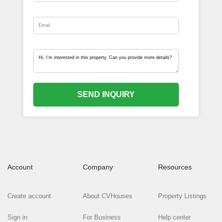
SEND INQUIRY
Account
Company
Resources
Create account
About CVHouses
Property Listings
Sign in
For Business
Help center