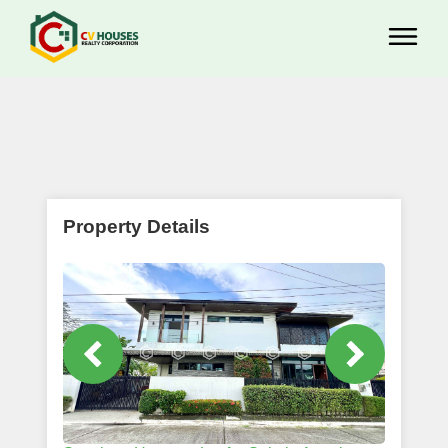
Property Details