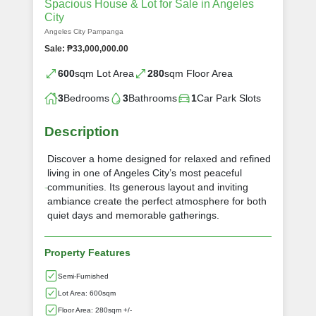
Spacious House & Lot for Sale in Angeles
City
Angeles City Pampanga
Sale: ₱33,000,000.00
600
sqm Lot Area
280
sqm Floor Area
3
Bedrooms
3
Bathrooms
1
Car Park Slots
Description
Discover a home designed for relaxed and refined
living in one of Angeles City’s most peaceful
communities. Its generous layout and inviting
ambiance create the perfect atmosphere for both
quiet days and memorable gatherings.
Property Features
Semi-Furnished
Lot Area: 600sqm
Floor Area: 280sqm +/-