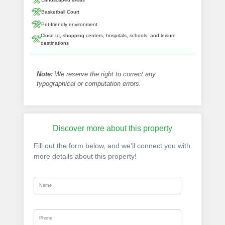
Basketball Court
Pet-friendly environment
Close to, shopping centers, hospitals, schools, and leisure
destinations
Note:
We reserve the right to correct any
typographical or computation errors.
Discover more about this property
Fill out the form below, and we’ll connect you with
more details about this property!