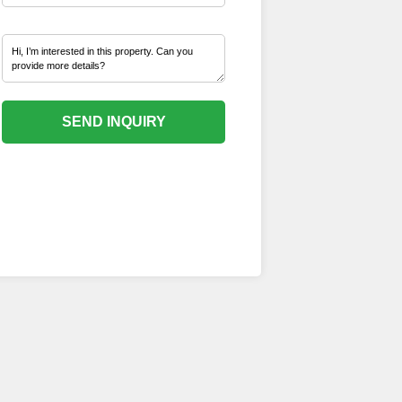
SEND INQUIRY