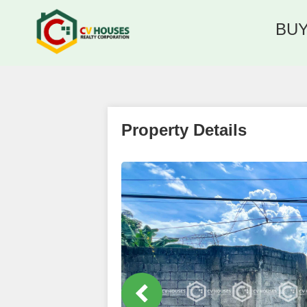
BU
Property Details