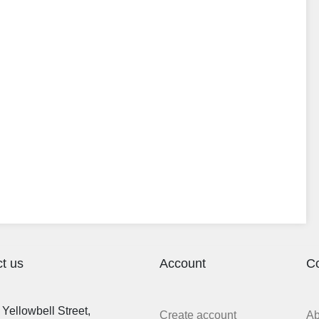
t us
Account
C
Yellowbell Street,
Create account
A