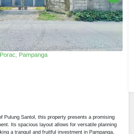
n Porac, Pampanga
of Pulung Santol, this property presents a promising
ent. Its spacious layout allows for versatile planning
eking a tranquil and fruitful investment in Pampanga.