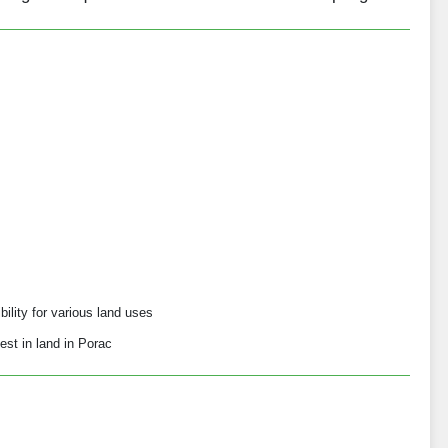
bility for various land uses
est in land in Porac