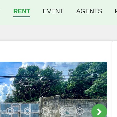
Y
RENT
EVENT
AGENTS