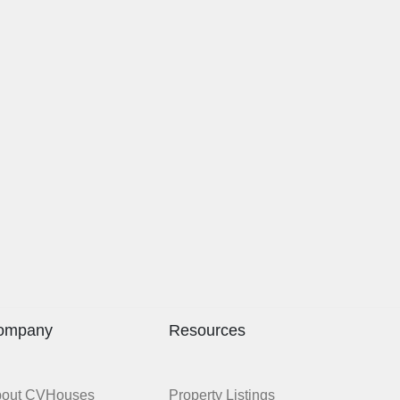
ompany
Resources
bout CVHouses
Property Listings