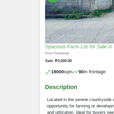
Spacious Farm Lot for Sale i
Porac Pampanga
Sale: ₱3,000.00
19000
sqm
90
m frontage
Description
Located in the serene countryside 
opportunity for farming or developm
and utilization. Ideal for buyers se