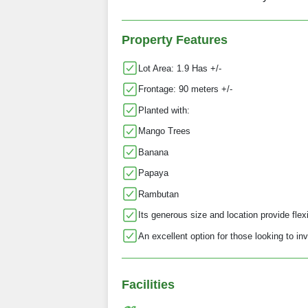
Property Features
Lot Area: 1.9 Has +/-
Frontage: 90 meters +/-
Planted with:
Mango Trees
Banana
Papaya
Rambutan
Its generous size and location provide flexi
An excellent option for those looking to inv
Facilities