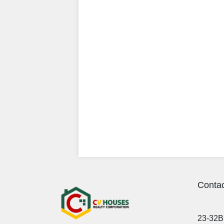
Contac
23-32B 