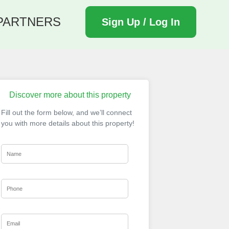
PARTNERS
Sign Up / Log In
Discover more about this property
Fill out the form below, and we’ll connect
you with more details about this property!