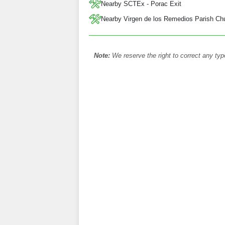
Nearby SCTEx - Porac Exit
Nearby Virgen de los Remedios Parish Ch
Note:
We reserve the right to correct any typ