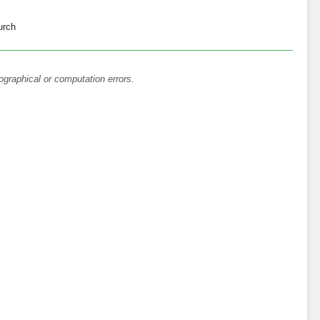
urch
ographical or computation errors.