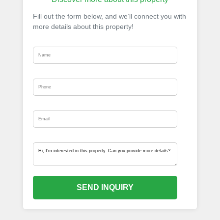
Fill out the form below, and we’ll connect you with
more details about this property!
SEND INQUIRY