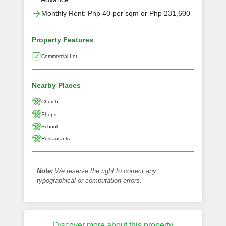
Monthly Rent: Php 40 per sqm or Php 231,600
Property Features
Commercial Lot
Nearby Places
Church
Shops
School
Restaurants
Note:
We reserve the right to correct any
typographical or computation errors.
Discover more about this property