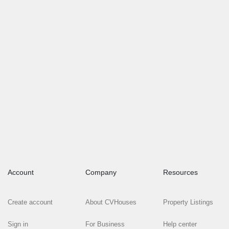
Account
Company
Resources
Create account
About CVHouses
Property Listings
Sign in
For Business
Help center