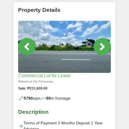
Property Details
Commercial Lot for Lease
Mabalacat City Pampanga
Sale: ₱231,600.00
5790
sqm
80
m frontage
Description
Terms of Payment 3 Months Deposit 1 Year
Advance