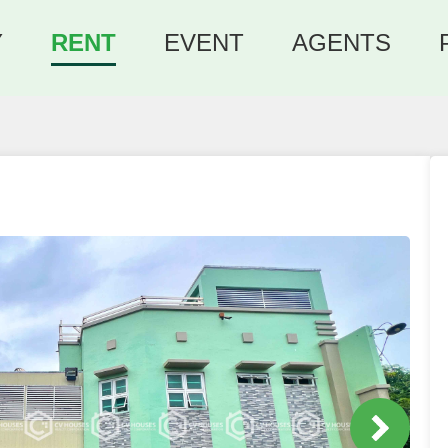
Y
RENT
EVENT
AGENTS