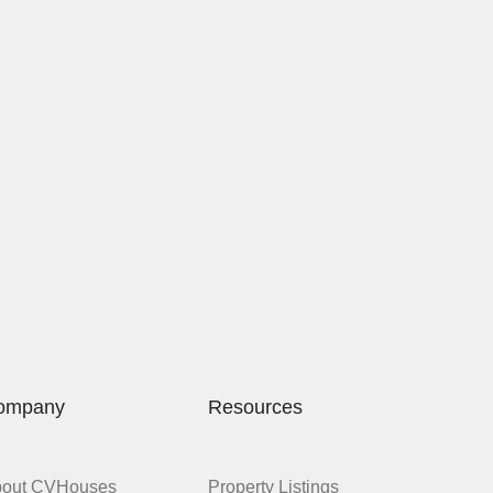
ompany
Resources
bout CVHouses
Property Listings