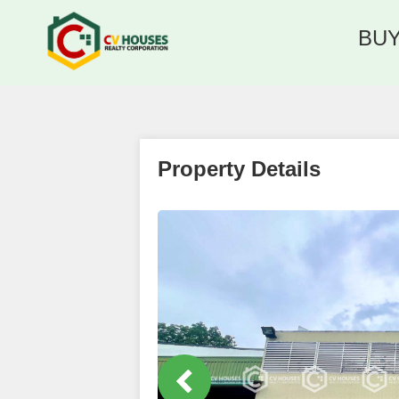
BU
Property Details