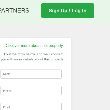
PARTNERS
Sign Up / Log In
Discover more about this property
Fill out the form below, and we’ll connect
you with more details about this property!