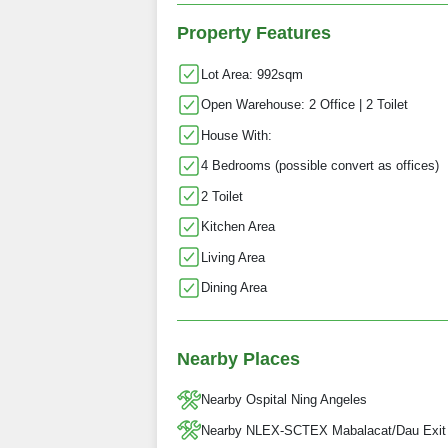
Property Features
Lot Area: 992sqm
Open Warehouse: 2 Office | 2 Toilet
House With:
4 Bedrooms (possible convert as offices)
2 Toilet
Kitchen Area
Living Area
Dining Area
Nearby Places
Nearby Ospital Ning Angeles
Nearby NLEX-SCTEX Mabalacat/Dau Exit