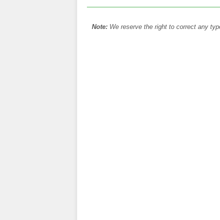
Note:
We reserve the right to correct any typ