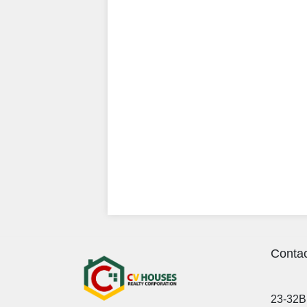
Contac
23-32B 