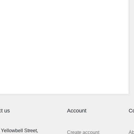
t us
Account
C
Yellowbell Street,
Create account
A