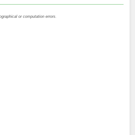
ographical or computation errors.