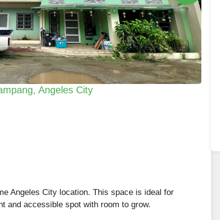
ampang, Angeles City
me Angeles City location. This space is ideal for
nt and accessible spot with room to grow.