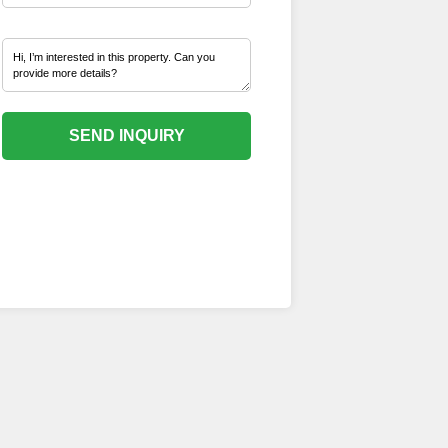
SEND INQUIRY