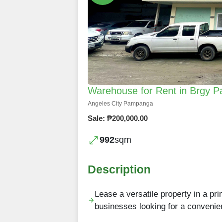
Warehouse for Rent in Brgy P
Angeles City Pampanga
Sale: ₱200,000.00
992
sqm
Description
Lease a versatile property in a pri
businesses looking for a convenie