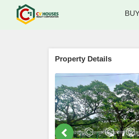
BU
Property Details