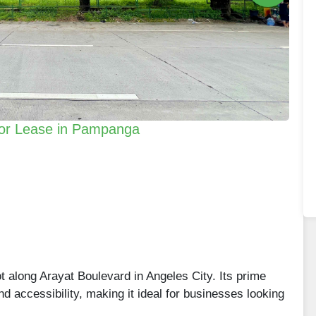
 for Lease in Pampanga
t along Arayat Boulevard in Angeles City. Its prime
 and accessibility, making it ideal for businesses looking