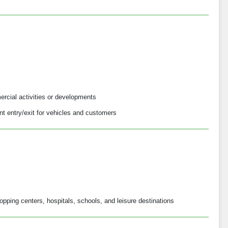
ercial activities or developments
t entry/exit for vehicles and customers
opping centers, hospitals, schools, and leisure destinations