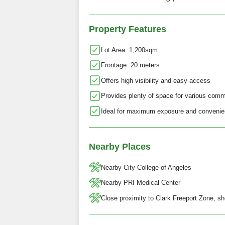
Property Features
Lot Area: 1,200sqm
Frontage: 20 meters
Offers high visibility and easy access
Provides plenty of space for various comm
Ideal for maximum exposure and convenien
Nearby Places
Nearby City College of Angeles
Nearby PRI Medical Center
Close proximity to Clark Freeport Zone, sh