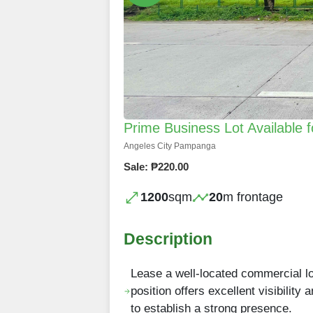
Prime Business Lot Available
Angeles City Pampanga
Sale: ₱220.00
1200
sqm
20
m frontage
Description
Lease a well-located commercial lo
position offers excellent visibility
to establish a strong presence.