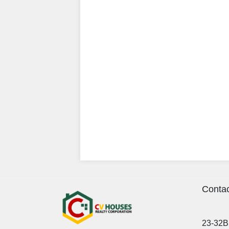
Contac
23-32B 