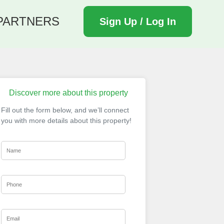
PARTNERS
Sign Up / Log In
Discover more about this property
Fill out the form below, and we’ll connect
you with more details about this property!