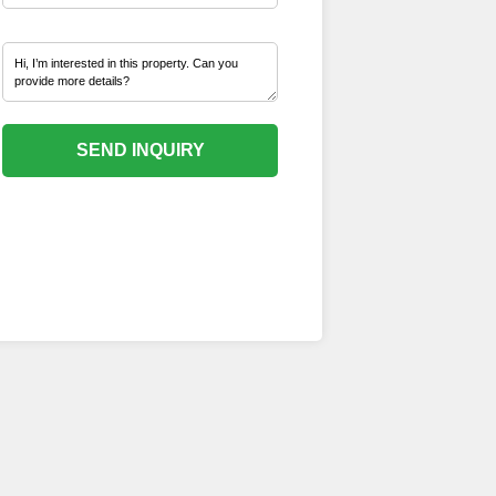
SEND INQUIRY