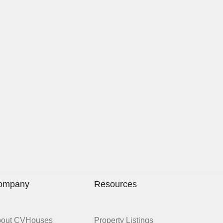
ompany
Resources
bout CVHouses
Property Listings