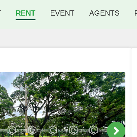
Y
RENT
EVENT
AGENTS