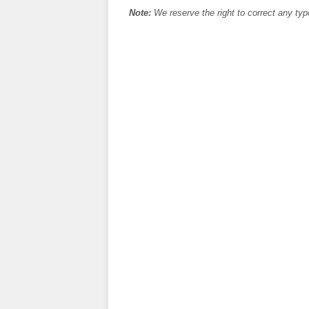
Note:
We reserve the right to correct any typ