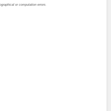
ographical or computation errors.