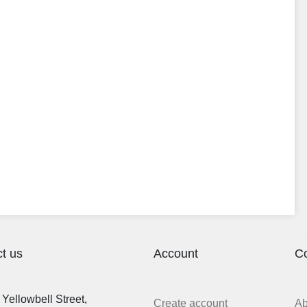
t us
Account
C
Yellowbell Street,
Create account
A