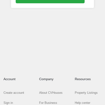
Account
Company
Resources
Create account
About CVHouses
Property Listings
Sign in
For Business
Help center