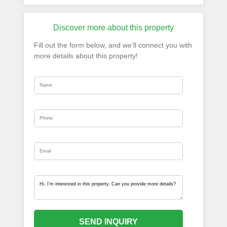
Discover more about this property
Fill out the form below, and we’ll connect you with
more details about this property!
SEND INQUIRY