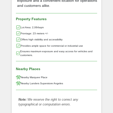
exposure and a convenient location for operations
and customers alike.
Property Features
Lot Area: 2,064sqm
Frontage: 23 meters +/-
Offers high visibility and accessibility
Provides ample space for commercial or industrial use
Ensures maximum exposure and easy access for vehicles and
customers.
Nearby Places
Nearby Marquee Place
Nearby Landers Superstore Angeles
Note:
We reserve the right to correct any
typographical or computation errors.