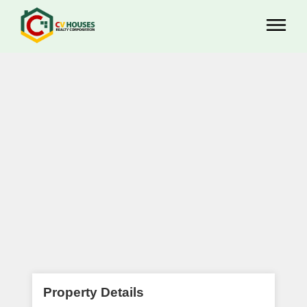
Property Details