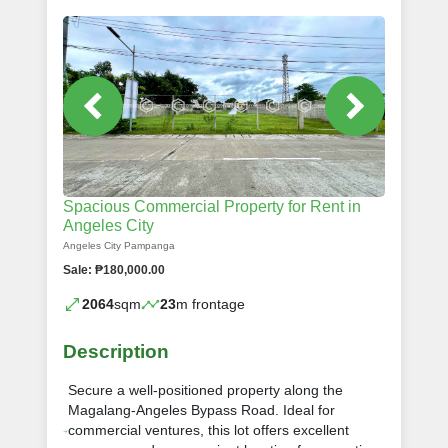
Spacious Commercial Property for Rent in
Angeles City
Angeles City Pampanga
Sale: ₱180,000.00
2064
sqm
23
m frontage
Description
Secure a well-positioned property along the
Magalang-Angeles Bypass Road. Ideal for
commercial ventures, this lot offers excellent