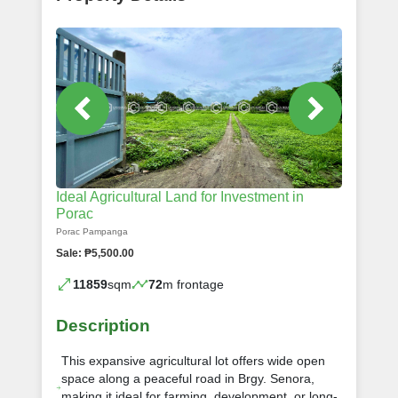
Ideal Agricultural Land for Investment in
Porac
Porac Pampanga
Sale: ₱5,500.00
11859
sqm
72
m frontage
Description
This expansive agricultural lot offers wide open
space along a peaceful road in Brgy. Senora,
making it ideal for farming, development, or long-