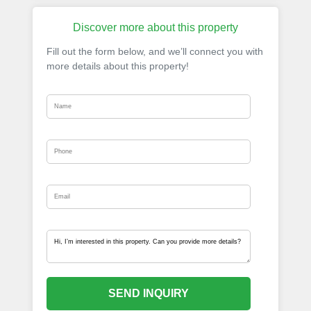
Discover more about this property
Fill out the form below, and we’ll connect you with
more details about this property!
SEND INQUIRY