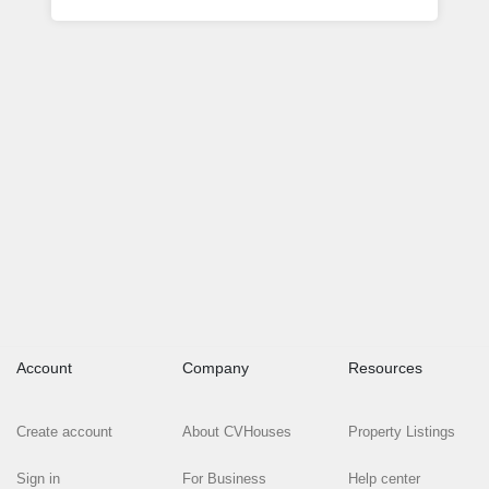
Account
Company
Resources
Create account
About CVHouses
Property Listings
Sign in
For Business
Help center