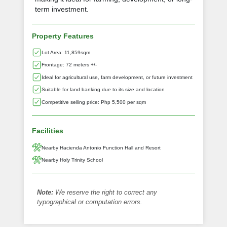
term investment.
Property Features
Lot Area: 11,859sqm
Frontage: 72 meters +/-
Ideal for agricultural use, farm development, or future investment
Suitable for land banking due to its size and location
Competitive selling price: Php 5,500 per sqm
Facilities
Nearby Hacienda Antonio Function Hall and Resort
Nearby Holy Trinity School
Note:
We reserve the right to correct any
typographical or computation errors.