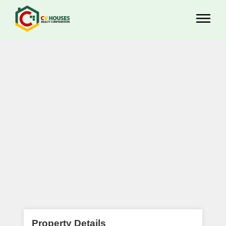
Property Details