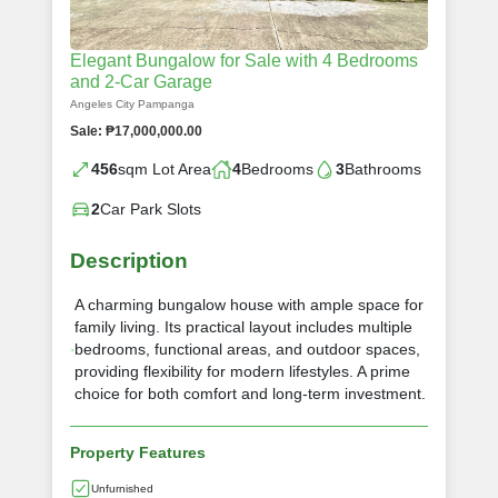
Elegant Bungalow for Sale with 4 Bedrooms
and 2-Car Garage
Angeles City Pampanga
Sale: ₱17,000,000.00
456
sqm Lot Area
4
Bedrooms
3
Bathrooms
2
Car Park Slots
Description
A charming bungalow house with ample space for
family living. Its practical layout includes multiple
bedrooms, functional areas, and outdoor spaces,
providing flexibility for modern lifestyles. A prime
choice for both comfort and long-term investment.
Property Features
Unfurnished