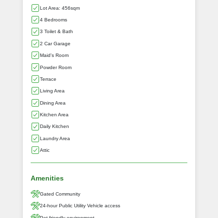
Lot Area: 456sqm
4 Bedrooms
3 Toilet & Bath
2 Car Garage
Maid's Room
Powder Room
Terrace
Living Area
Dining Area
Kitchen Area
Daily Kitchen
Laundry Area
Attic
Amenities
Gated Community
24-hour Public Utility Vehicle access
Pet-friendly environment