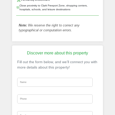
Close proximity to Clark Freeport Zone, shopping centers,
hospitals, schools, and leisure destinations
Note:
We reserve the right to correct any
typographical or computation errors.
Discover more about this property
Fill out the form below, and we’ll connect you with
more details about this property!