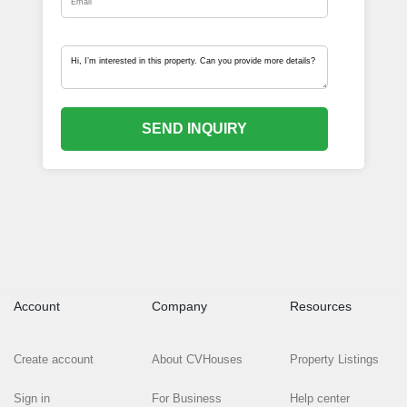
SEND INQUIRY
Account
Company
Resources
Create account
About CVHouses
Property Listings
Sign in
For Business
Help center