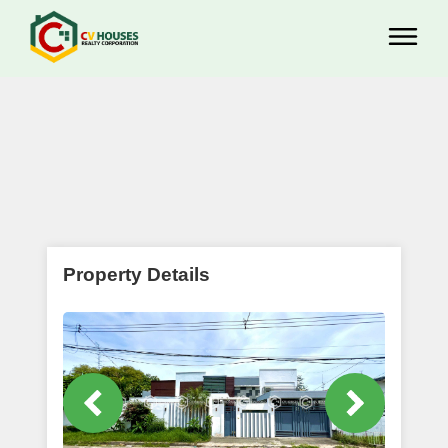
Property Details