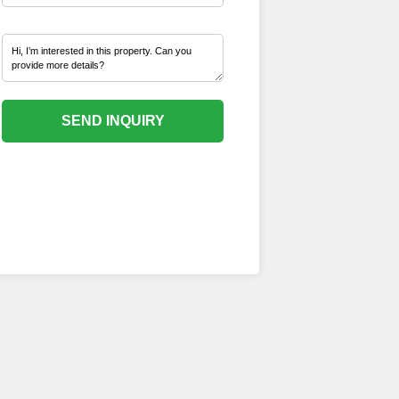
SEND INQUIRY