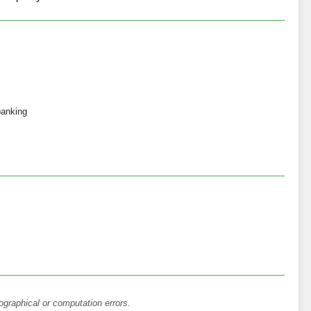
 banking
ographical or computation errors.