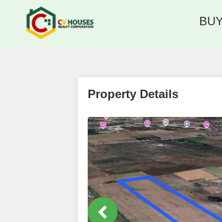
BU
Property Details