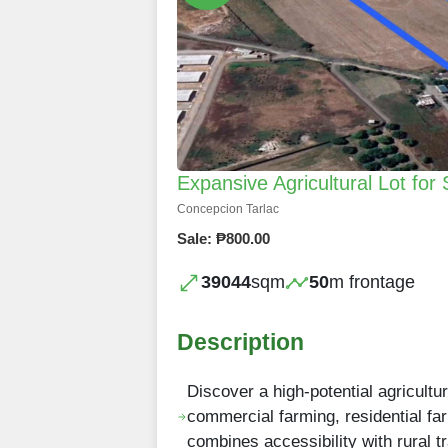
Expansive Agricultural Lot for 
Concepcion Tarlac
Sale: ₱800.00
39044
sqm
50
m frontage
Description
Discover a high-potential agricultur
commercial farming, residential far
combines accessibility with rural tr