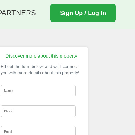
PARTNERS
Sign Up / Log In
Discover more about this property
Fill out the form below, and we’ll connect
you with more details about this property!