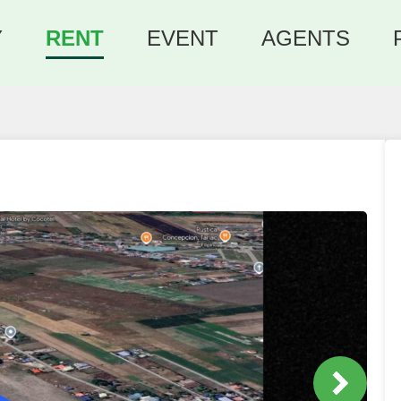
Y
RENT
EVENT
AGENTS