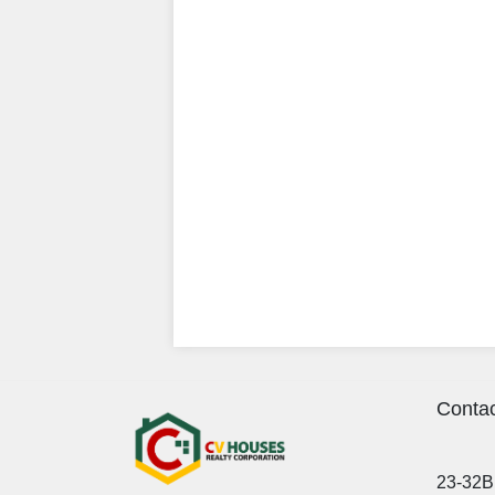
Contac
23-32B 