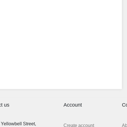
t us
Account
C
Yellowbell Street,
Create account
A