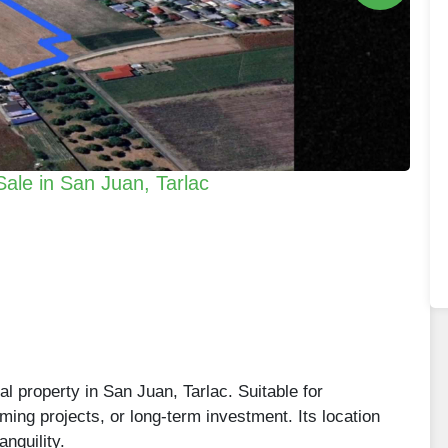
Sale in San Juan, Tarlac
al property in San Juan, Tarlac. Suitable for
ming projects, or long-term investment. Its location
anquility.