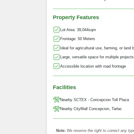
Property Features
Lot Area: 39,044sqm
Frontage: 50 Meters
Ideal for agricultural use, farming, or land
Large, versatile space for multiple projects
Accessible location with road frontage
Facilities
Nearby SCTEX - Concepcion Toll Plaza
Nearby CityMall Concepcion, Tarlac
Note:
We reserve the right to correct any typ