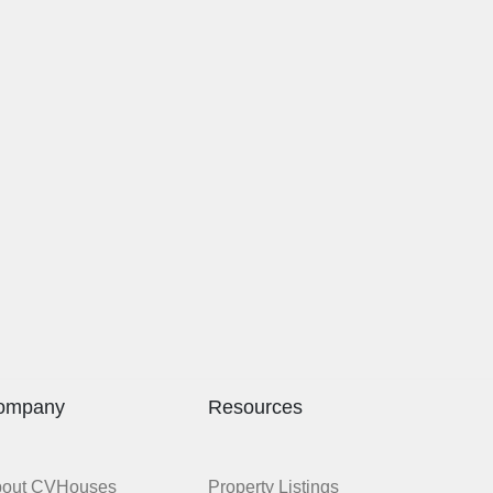
ompany
Resources
bout CVHouses
Property Listings