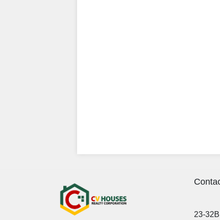
Contac
23-32B 