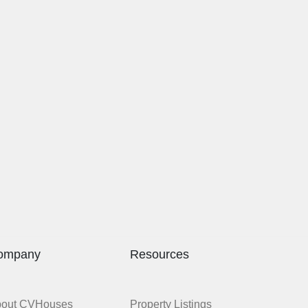
ompany
Resources
bout CVHouses
Property Listings