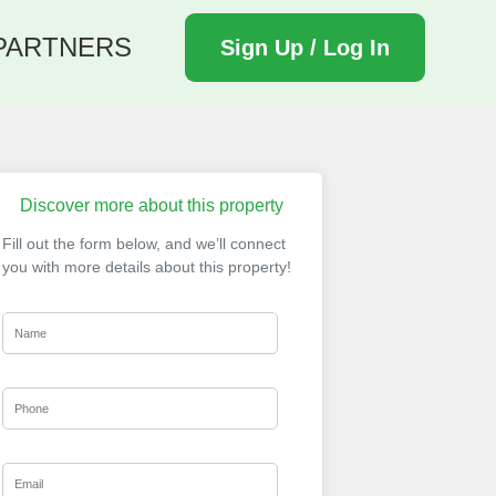
PARTNERS
Sign Up / Log In
Discover more about this property
Fill out the form below, and we’ll connect
you with more details about this property!