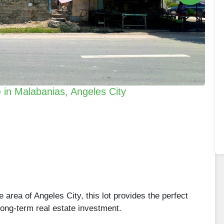
e in Malabanias, Angeles City
 area of Angeles City, this lot provides the perfect
long-term real estate investment.