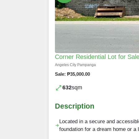
Corner Residential Lot for Sal
Angeles City Pampanga
Sale: ₱35,000.00
632
sqm
Description
Located in a secure and accessible
foundation for a dream home or a 