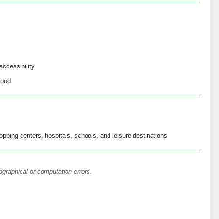
accessibility
hood
opping centers, hospitals, schools, and leisure destinations
ographical or computation errors.