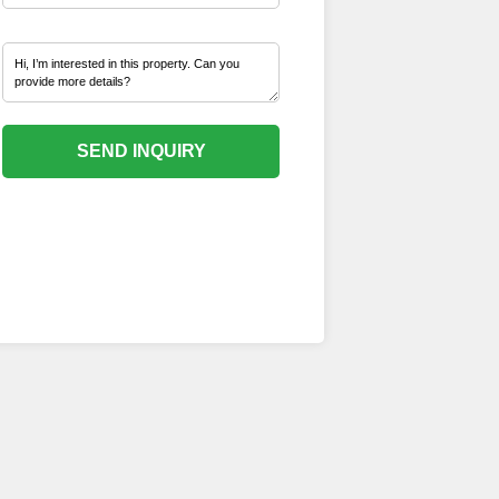
SEND INQUIRY