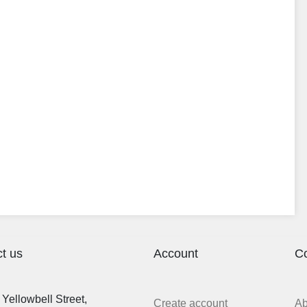
t us
Account
C
Yellowbell Street,
Create account
A