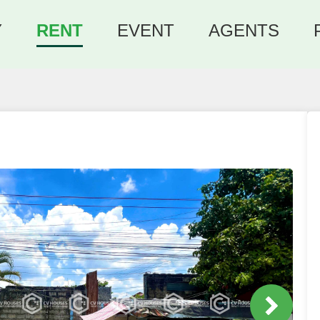
Y
RENT
EVENT
AGENTS