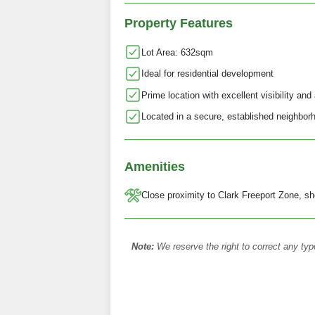
Property Features
Lot Area: 632sqm
Ideal for residential development
Prime location with excellent visibility and 
Located in a secure, established neighbor
Amenities
Close proximity to Clark Freeport Zone, sh
Note:
We reserve the right to correct any typ