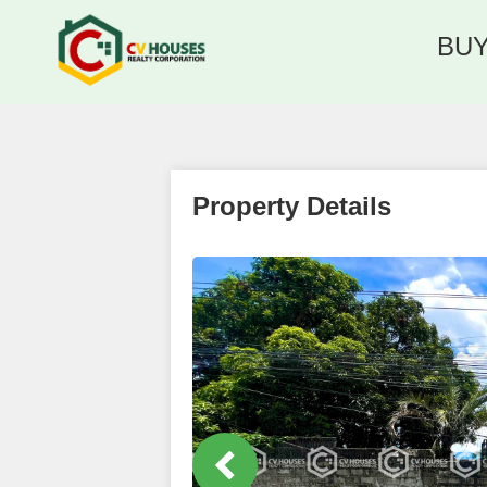
BU
Property Details