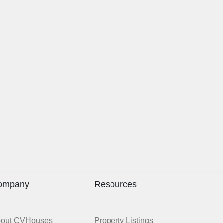
ompany
Resources
bout CVHouses
Property Listings