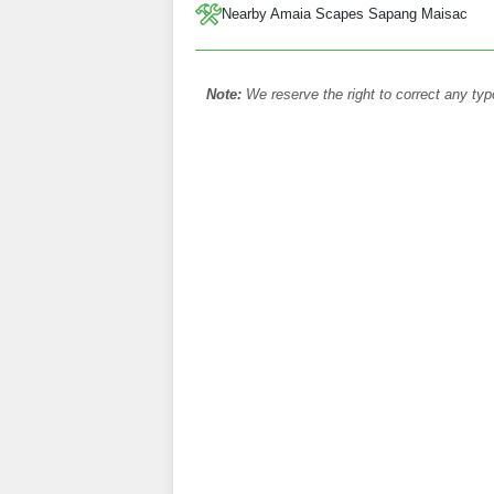
Nearby Amaia Scapes Sapang Maisac
Note:
We reserve the right to correct any typ