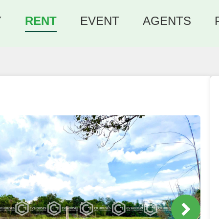
Y
RENT
EVENT
AGENTS