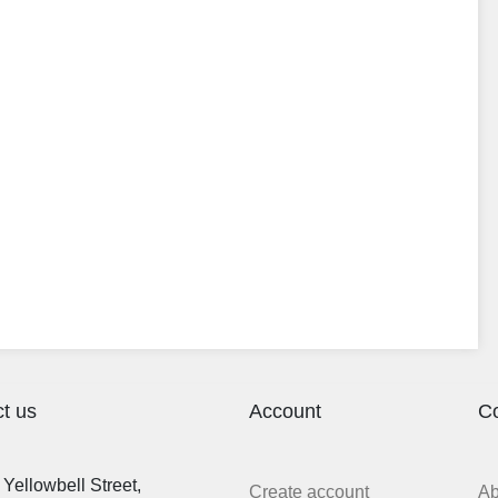
t us
Account
C
Yellowbell Street,
Create account
A