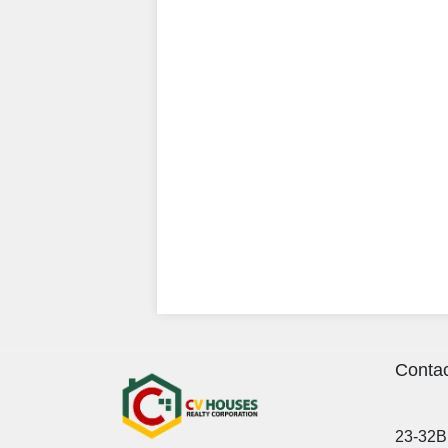
Contac
23-32B 