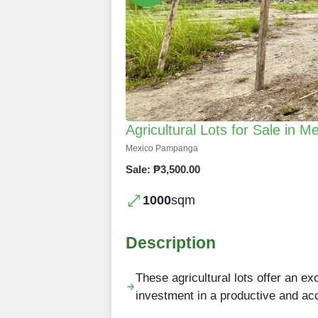
Agricultural Lots for Sale in
Mexico Pampanga
Sale: ₱3,500.00
1000
sqm
Description
These agricultural lots offer an ex
investment in a productive and a