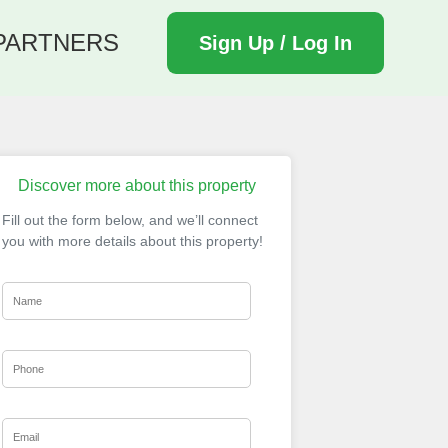
PARTNERS
Sign Up / Log In
Discover more about this property
Fill out the form below, and we’ll connect
you with more details about this property!