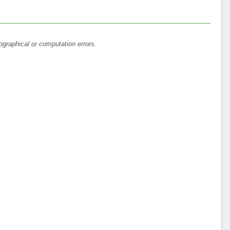
ographical or computation errors.