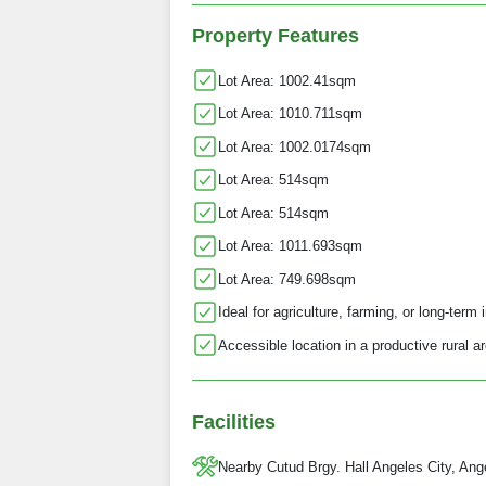
Property Features
Lot Area: 1002.41sqm
Lot Area: 1010.711sqm
Lot Area: 1002.0174sqm
Lot Area: 514sqm
Lot Area: 514sqm
Lot Area: 1011.693sqm
Lot Area: 749.698sqm
Ideal for agriculture, farming, or long-term
Accessible location in a productive rural a
Facilities
Nearby Cutud Brgy. Hall Angeles City, Ang