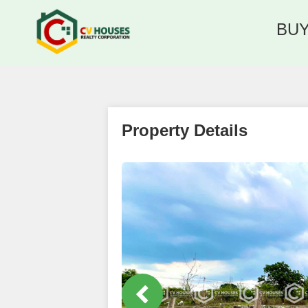
BU
Property Details