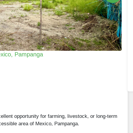
 Mexico, Pampanga
cellent opportunity for farming, livestock, or long-term
ccessible area of Mexico, Pampanga.