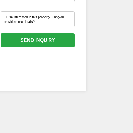
SEND INQUIRY