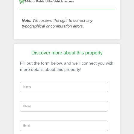
24-hour Public Utility Vehicle access
Note:
We reserve the right to correct any
typographical or computation errors.
Discover more about this property
Fill out the form below, and we’ll connect you with
more details about this property!