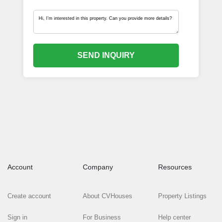
SEND INQUIRY
Account
Company
Resources
Create account
About CVHouses
Property Listings
Sign in
For Business
Help center