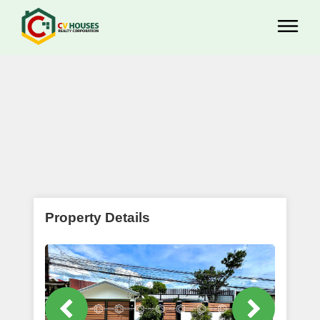
Property Details