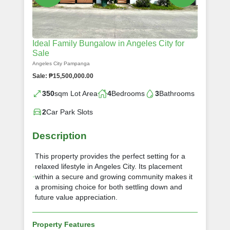
Ideal Family Bungalow in Angeles City for
Sale
Angeles City Pampanga
Sale: ₱15,500,000.00
350
sqm Lot Area
4
Bedrooms
3
Bathrooms
2
Car Park Slots
Description
This property provides the perfect setting for a
relaxed lifestyle in Angeles City. Its placement
within a secure and growing community makes it
a promising choice for both settling down and
future value appreciation.
Property Features