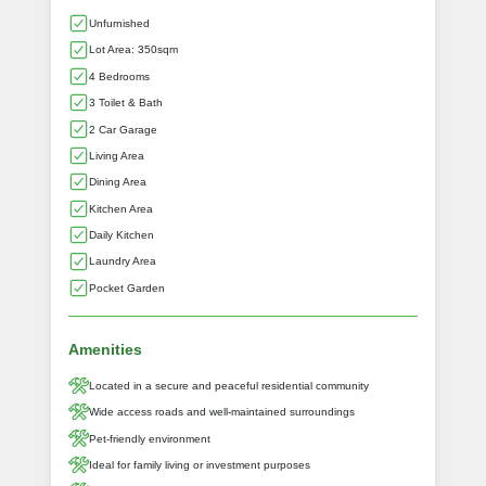
Unfurnished
Lot Area: 350sqm
4 Bedrooms
3 Toilet & Bath
2 Car Garage
Living Area
Dining Area
Kitchen Area
Daily Kitchen
Laundry Area
Pocket Garden
Amenities
Located in a secure and peaceful residential community
Wide access roads and well-maintained surroundings
Pet-friendly environment
Ideal for family living or investment purposes