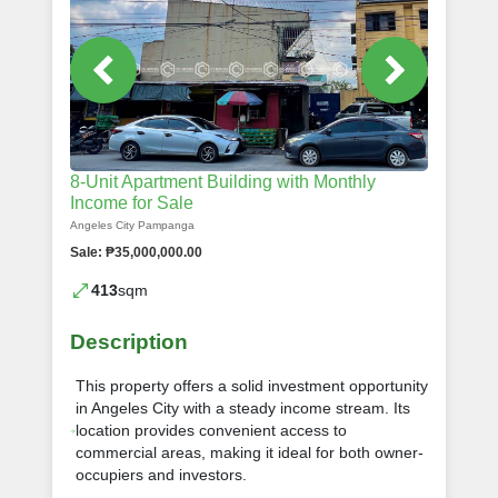
8-Unit Apartment Building with Monthly
Income for Sale
Angeles City Pampanga
Sale: ₱35,000,000.00
413
sqm
Description
This property offers a solid investment opportunity
in Angeles City with a steady income stream. Its
location provides convenient access to
commercial areas, making it ideal for both owner-
occupiers and investors.