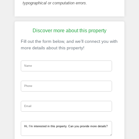
typographical or computation errors.
Discover more about this property
Fill out the form below, and we’ll connect you with
more details about this property!