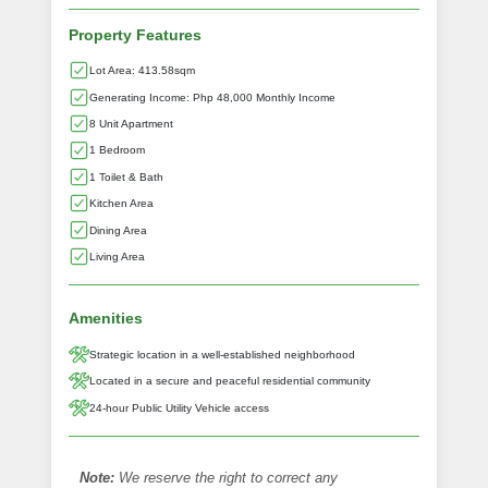
Property Features
Lot Area: 413.58sqm
Generating Income: Php 48,000 Monthly Income
8 Unit Apartment
1 Bedroom
1 Toilet & Bath
Kitchen Area
Dining Area
Living Area
Amenities
Strategic location in a well-established neighborhood
Located in a secure and peaceful residential community
24-hour Public Utility Vehicle access
Note:
We reserve the right to correct any