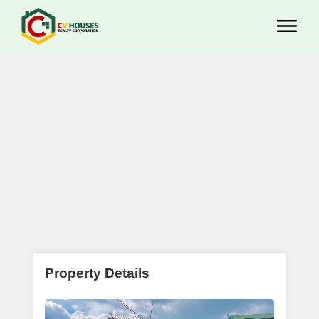
Property Details