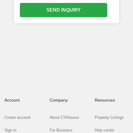
SEND INQUIRY
Account
Company
Resources
Create account
About CVHouses
Property Listings
Sign in
For Business
Help center