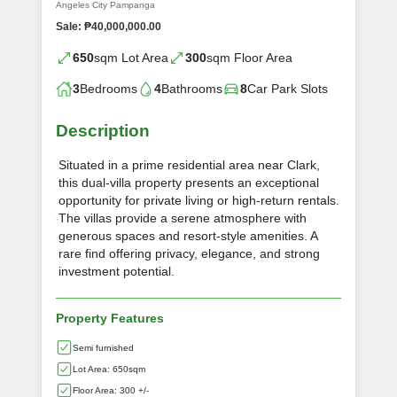
Angeles City Pampanga
Sale: ₱40,000,000.00
650
sqm Lot Area
300
sqm Floor Area
3
Bedrooms
4
Bathrooms
8
Car Park Slots
Description
Situated in a prime residential area near Clark,
this dual-villa property presents an exceptional
opportunity for private living or high-return rentals.
The villas provide a serene atmosphere with
generous spaces and resort-style amenities. A
rare find offering privacy, elegance, and strong
investment potential.
Property Features
Semi furnished
Lot Area: 650sqm
Floor Area: 300 +/-