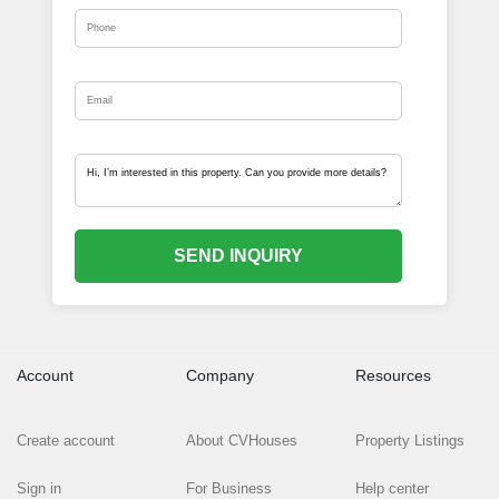
SEND INQUIRY
Account
Company
Resources
Create account
About CVHouses
Property Listings
Sign in
For Business
Help center