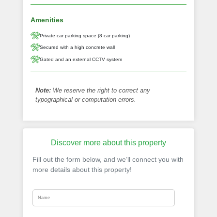
Amenities
Private car parking space (8 car parking)
Secured with a high concrete wall
Gated and an external CCTV system
Note:
We reserve the right to correct any
typographical or computation errors.
Discover more about this property
Fill out the form below, and we’ll connect you with
more details about this property!