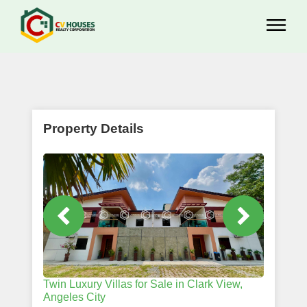
Property Details
Twin Luxury Villas for Sale in Clark View,
Angeles City