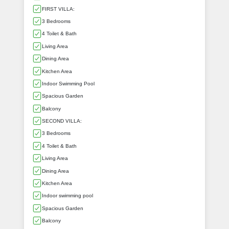
FIRST VILLA:
3 Bedrooms
4 Toilet & Bath
Living Area
Dining Area
Kitchen Area
Indoor Swimming Pool
Spacious Garden
Balcony
SECOND VILLA:
3 Bedrooms
4 Toilet & Bath
Living Area
Dining Area
Kitchen Area
Indoor swimming pool
Spacious Garden
Balcony