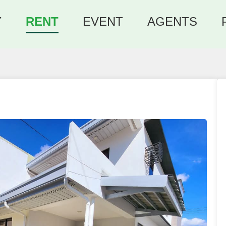
Y
RENT
EVENT
AGENTS