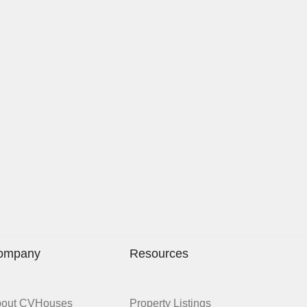
ompany
Resources
bout CVHouses
Property Listings