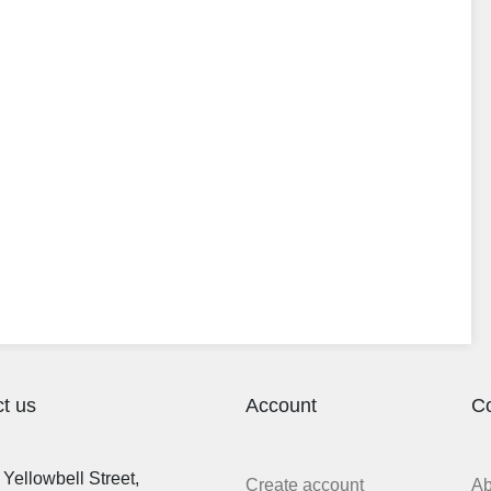
t us
Account
C
Yellowbell Street,
Create account
A