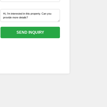
SEND INQUIRY