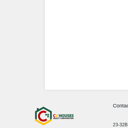
Contac
23-32B 