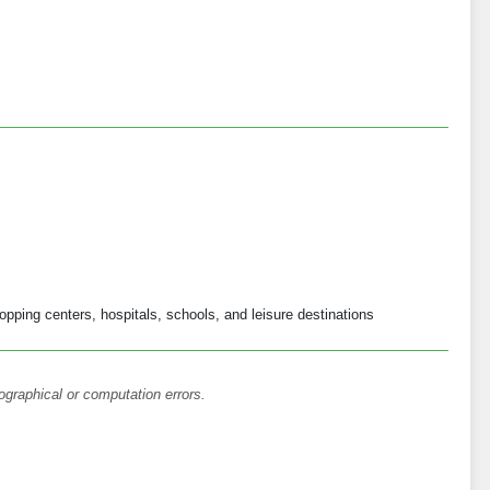
opping centers, hospitals, schools, and leisure destinations
ographical or computation errors.