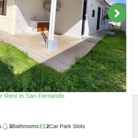
r Rent in San Fernando
s
3
Bathrooms
2
Car Park Slots