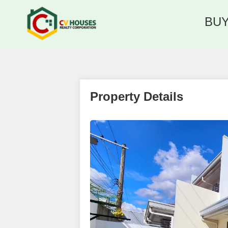
BU
Property Details