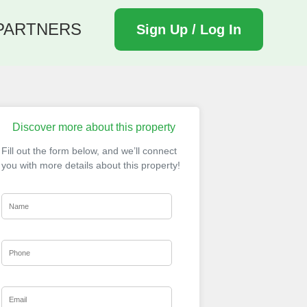
PARTNERS
Sign Up / Log In
Discover more about this property
Fill out the form below, and we’ll connect
you with more details about this property!