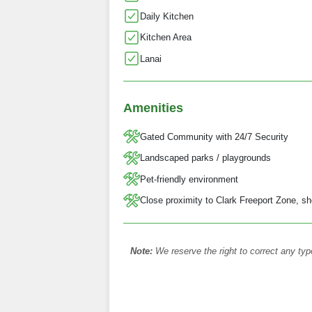
Daily Kitchen
Kitchen Area
Lanai
Amenities
Gated Community with 24/7 Security
Landscaped parks / playgrounds
Pet-friendly environment
Close proximity to Clark Freeport Zone, sh
Note:
We reserve the right to correct any typ