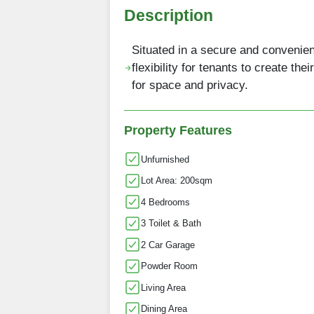
Description
Situated in a secure and convenie
flexibility for tenants to create the
for space and privacy.
Property Features
Unfurnished
Lot Area: 200sqm
4 Bedrooms
3 Toilet & Bath
2 Car Garage
Powder Room
Living Area
Dining Area