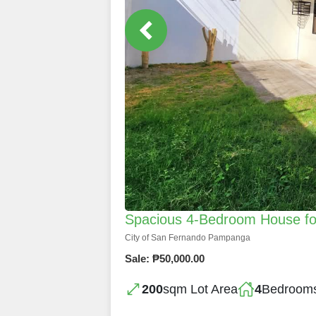
Spacious 4-Bedroom House fo
City of San Fernando Pampanga
Sale: ₱50,000.00
200
sqm Lot Area
4
Bedroom