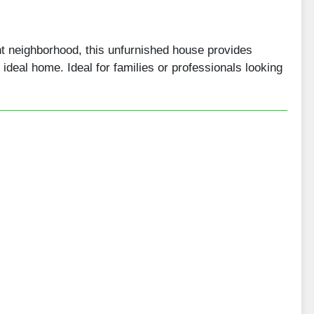
nt neighborhood, this unfurnished house provides
ir ideal home. Ideal for families or professionals looking