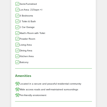
Semi-Furnished
Lot Area: 215sqm +/-
4 Bedrooms
2 Toilet & Bath
1 Car Garage
Maid's Room with Toilet
Powder Room
Living Area
Dining Area
Kitchen Area
Balcony
Amenities
Located in a secure and peaceful residential community
Wide access roads and well-maintained surroundings
Pet-friendly environment