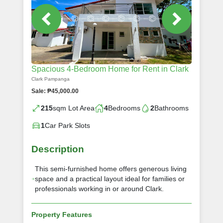
Spacious 4-Bedroom Home for Rent in Clark
Clark Pampanga
Sale: ₱45,000.00
215
sqm Lot Area
4
Bedrooms
2
Bathrooms
1
Car Park Slots
Description
This semi-furnished home offers generous living
space and a practical layout ideal for families or
professionals working in or around Clark.
Property Features