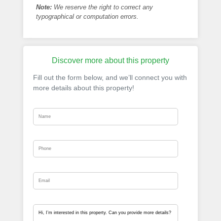
Note:
We reserve the right to correct any
typographical or computation errors.
Discover more about this property
Fill out the form below, and we’ll connect you with
more details about this property!