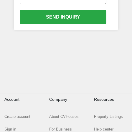
SEND INQUIRY
Account
Company
Resources
Create account
About CVHouses
Property Listings
Sign in
For Business
Help center