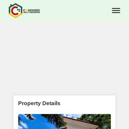
Property Details