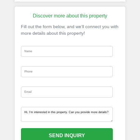
Discover more about this property
Fill out the form below, and we’ll connect you with
more details about this property!
SEND INQUIRY