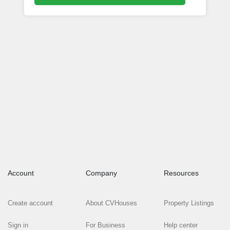
Account
Company
Resources
Create account
About CVHouses
Property Listings
Sign in
For Business
Help center