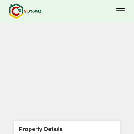
Property Details