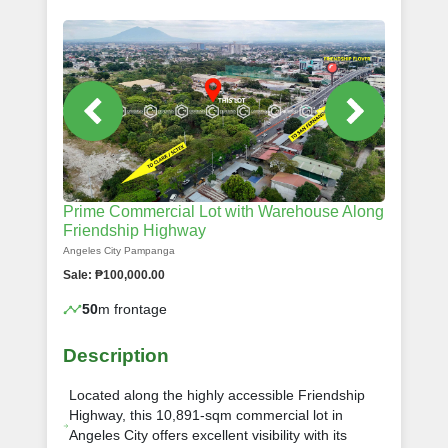
Prime Commercial Lot with Warehouse Along
Friendship Highway
Angeles City Pampanga
Sale: ₱100,000.00
50
m frontage
Description
Located along the highly accessible Friendship
Highway, this 10,891-sqm commercial lot in
Angeles City offers excellent visibility with its