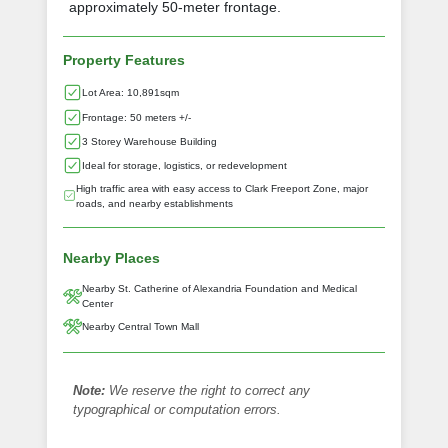
approximately 50-meter frontage.
Property Features
Lot Area: 10,891sqm
Frontage: 50 meters +/-
3 Storey Warehouse Building
Ideal for storage, logistics, or redevelopment
High traffic area with easy access to Clark Freeport Zone, major
roads, and nearby establishments
Nearby Places
Nearby St. Catherine of Alexandria Foundation and Medical
Center
Nearby Central Town Mall
Note:
We reserve the right to correct any
typographical or computation errors.