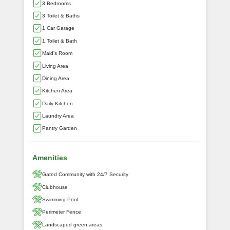
3 Bedrooms
3 Toilet & Baths
1 Car Garage
1 Toilet & Bath
Maid's Room
Living Area
Dining Area
Kitchen Area
Daily Kitchen
Laundry Area
Pantry Garden
Amenities
Gated Community with 24/7 Security
Clubhouse
Swimming Pool
Perimeter Fence
Landscaped green areas