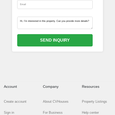
SEND INQUIRY
Account
Company
Resources
Create account
About CVHouses
Property Listings
Sign in
For Business
Help center