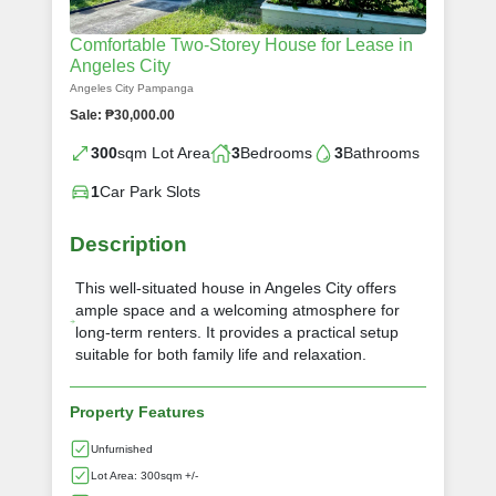
Comfortable Two-Storey House for Lease in
Angeles City
Angeles City Pampanga
Sale: ₱30,000.00
300
sqm Lot Area
3
Bedrooms
3
Bathrooms
1
Car Park Slots
Description
This well-situated house in Angeles City offers
ample space and a welcoming atmosphere for
long-term renters. It provides a practical setup
suitable for both family life and relaxation.
Property Features
Unfurnished
Lot Area: 300sqm +/-