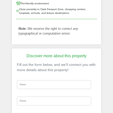
Pet-friendly environment
Close proximity to Clark Freeport Zone, shopping centers,
hospitals, schools, and leisure destinations
Note:
We reserve the right to correct any
typographical or computation errors.
Discover more about this property
Fill out the form below, and we’ll connect you with
more details about this property!