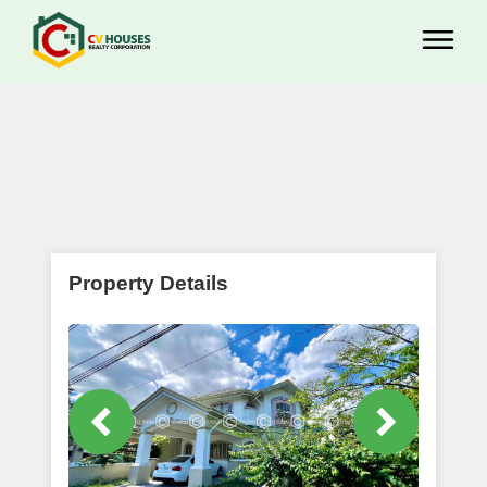
Property Details