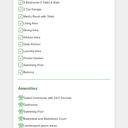
5 Bedrooms 5 Toilet & Bath
2 Car Garage
Maid's Room with Toilet
Living Area
Dining Area
Kitchen Area
Daily Kitchen
Laundry Area
Pocket Garden
Swimming Pool
Balcony
Amenities
Gated Community with 24/7 Security
Clubhouse
Swimming Pool
Basketball and Badminton Court
Landscaped green areas