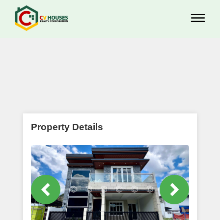
Property Details