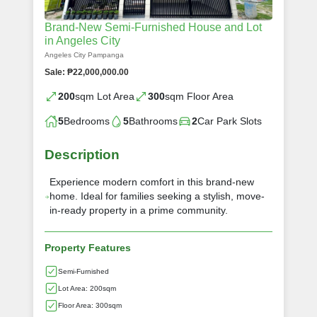
Brand-New Semi-Furnished House and Lot
in Angeles City
Angeles City Pampanga
Sale: ₱22,000,000.00
200
sqm Lot Area
300
sqm Floor Area
5
Bedrooms
5
Bathrooms
2
Car Park Slots
Description
Experience modern comfort in this brand-new
home. Ideal for families seeking a stylish, move-
in-ready property in a prime community.
Property Features
Semi-Furnished
Lot Area: 200sqm
Floor Area: 300sqm