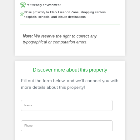
Pet-friendly environment
Close proximity to Clark Freeport Zone, shopping centers,
hospitals, schools, and leisure destinations
Note:
We reserve the right to correct any
typographical or computation errors.
Discover more about this property
Fill out the form below, and we’ll connect you with
more details about this property!