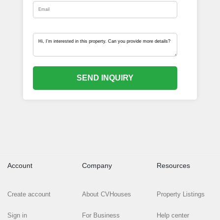
SEND INQUIRY
Account
Company
Resources
Create account
About CVHouses
Property Listings
Sign in
For Business
Help center