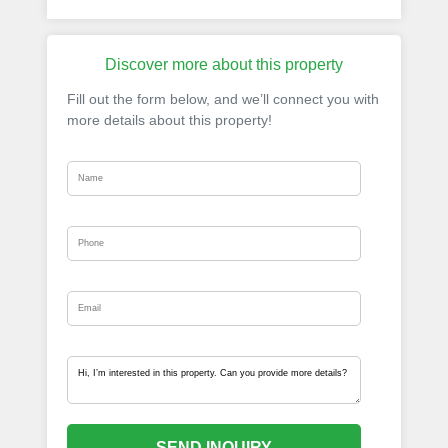
Discover more about this property
Fill out the form below, and we’ll connect you with
more details about this property!
SEND INQUIRY