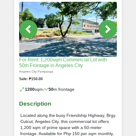
For Rent: 1,200sqm Commercial Lot with
50m Frontage in Angeles City
Angeles City Pampanga
Sale: ₱150.00
1200
sqm
50
m frontage
Description
Located along the busy Friendship Highway, Brgy.
Cutcut, Angeles City, this commercial lot offers
1,200 sqm of prime space with a 50-meter
frontage. Available for Php 150 per sqm monthly,