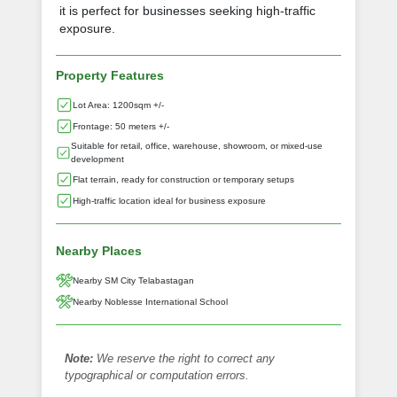
it is perfect for businesses seeking high-traffic
exposure.
Property Features
Lot Area: 1200sqm +/-
Frontage: 50 meters +/-
Suitable for retail, office, warehouse, showroom, or mixed-use
development
Flat terrain, ready for construction or temporary setups
High-traffic location ideal for business exposure
Nearby Places
Nearby SM City Telabastagan
Nearby Noblesse International School
Note:
We reserve the right to correct any
typographical or computation errors.