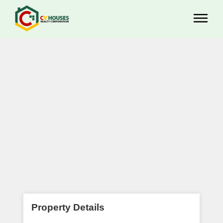
Property Details