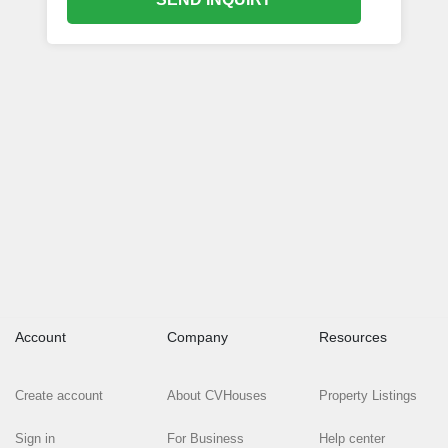
Account
Company
Resources
Create account
About CVHouses
Property Listings
Sign in
For Business
Help center