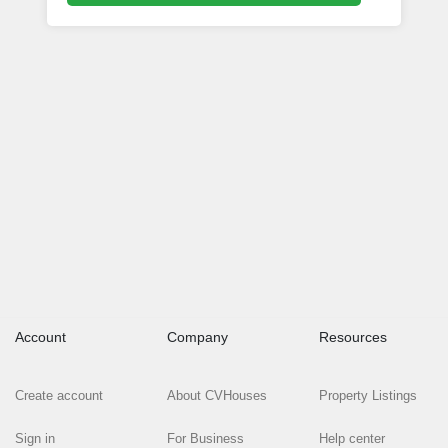
Account
Company
Resources
Create account
About CVHouses
Property Listings
Sign in
For Business
Help center