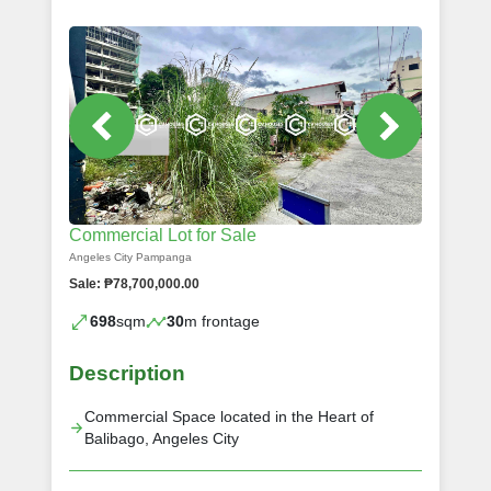
Commercial Lot for Sale
Angeles City Pampanga
Sale: ₱78,700,000.00
698
sqm
30
m frontage
Description
Commercial Space located in the Heart of
Balibago, Angeles City