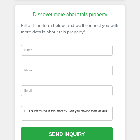
Discover more about this property
Fill out the form below, and we’ll connect you with
more details about this property!
SEND INQUIRY