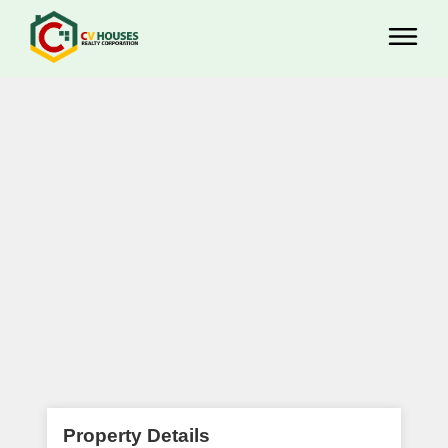
Property Details