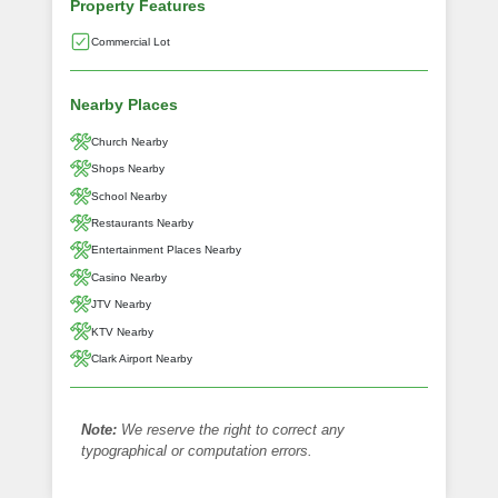
Property Features
Commercial Lot
Nearby Places
Church Nearby
Shops Nearby
School Nearby
Restaurants Nearby
Entertainment Places Nearby
Casino Nearby
JTV Nearby
KTV Nearby
Clark Airport Nearby
Note:
We reserve the right to correct any
typographical or computation errors.