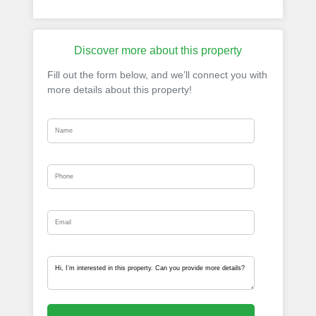
Discover more about this property
Fill out the form below, and we’ll connect you with
more details about this property!