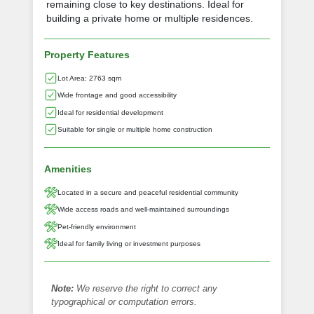
remaining close to key destinations. Ideal for
building a private home or multiple residences.
Property Features
Lot Area: 2763 sqm
Wide frontage and good accessibility
Ideal for residential development
Suitable for single or multiple home construction
Amenities
Located in a secure and peaceful residential community
Wide access roads and well-maintained surroundings
Pet-friendly environment
Ideal for family living or investment purposes
Note:
We reserve the right to correct any
typographical or computation errors.