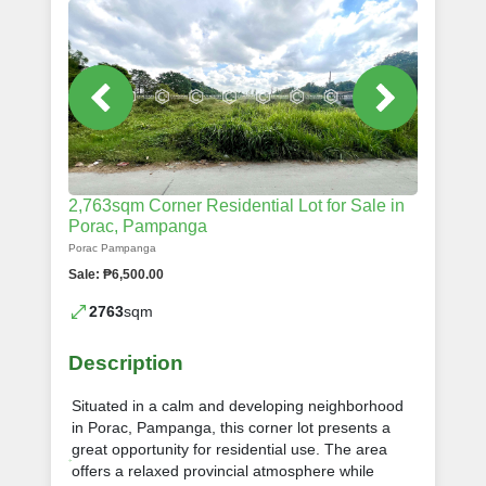
2,763sqm Corner Residential Lot for Sale in
Porac, Pampanga
Porac Pampanga
Sale: ₱6,500.00
2763
sqm
Description
Situated in a calm and developing neighborhood
in Porac, Pampanga, this corner lot presents a
great opportunity for residential use. The area
offers a relaxed provincial atmosphere while