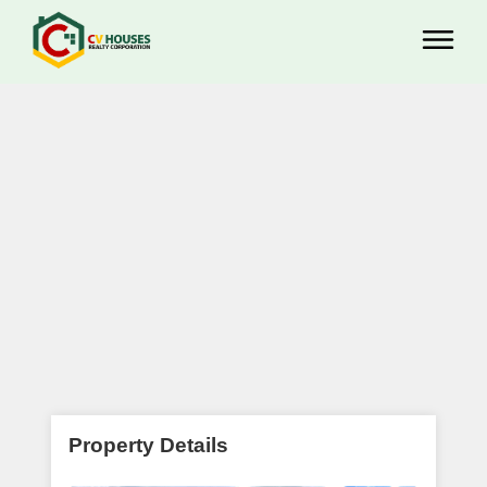
Property Details