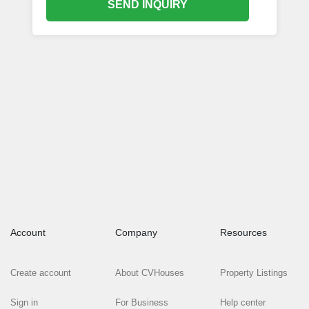
SEND INQUIRY
Account
Company
Resources
Create account
About CVHouses
Property Listings
Sign in
For Business
Help center