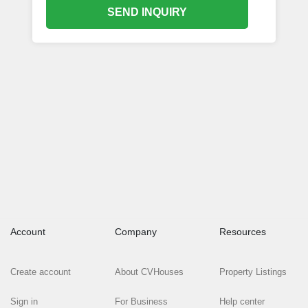
SEND INQUIRY
Account
Company
Resources
Create account
About CVHouses
Property Listings
Sign in
For Business
Help center