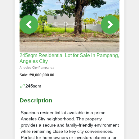
245sqm Residential Lot for Sale in Pampang,
Angeles City
Angeles City Pampanga
Sale: ₱8,000,000.00
245
sqm
Description
Spacious residential lot available in a prime
Angeles City neighborhood. The property
provides a secure and family-friendly environment
while remaining close to key city conveniences.
Perfect for homeowners or investors planning for