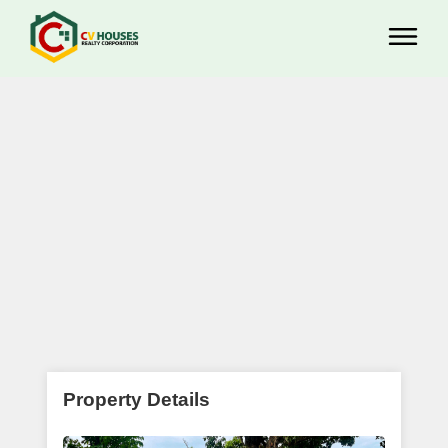
Property Details