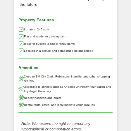
the future.
Property Features
Lot area: 245 sqm
Flat and ready for development
Ideal for building a single-family home
Located in a secure and established neighborhood
Amenities
Close to SM City Clark, Robinsons Starmills, and other shopping
centers
Accessible to schools such as Angeles University Foundation and
Holy Angel University
Nearby hospitals and clinics
Restaurants, cafes, and local markets within minutes
Note:
We reserve the right to correct any
typographical or computation errors.