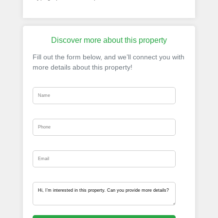
Discover more about this property
Fill out the form below, and we’ll connect you with
more details about this property!