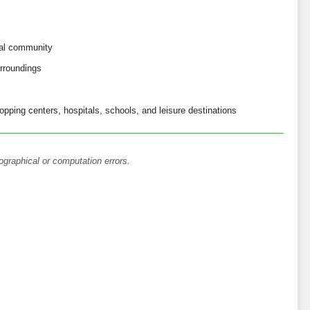
ial community
rroundings
opping centers, hospitals, schools, and leisure destinations
ographical or computation errors.