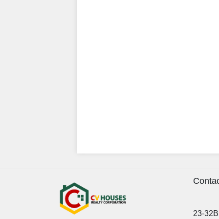
Contac
23-32B 