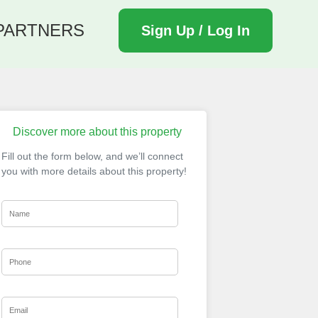
PARTNERS
Sign Up / Log In
Discover more about this property
Fill out the form below, and we’ll connect
you with more details about this property!