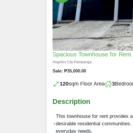
Spacious Townhouse for Rent in
Angeles City Pampanga
Sale: ₱35,000.00
120
sqm Floor Area
3
Bedro
Description
This townhouse for rent provides 
desirable residential communities. 
everyday needs.