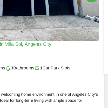
 Villa Sol, Angeles City
oms
3
Bathrooms
1
Car Park Slots
a welcoming home environment in one of Angeles City’s
Ideal for long-term living with ample space for