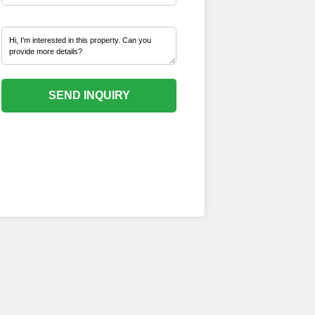
SEND INQUIRY