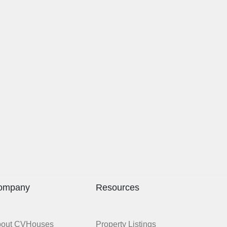
ompany
Resources
bout CVHouses
Property Listings