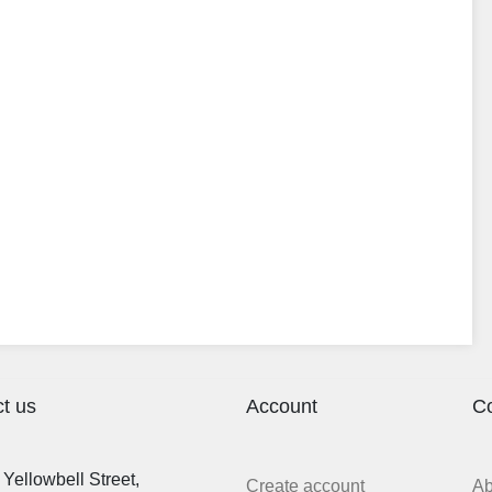
t us
Account
C
Yellowbell Street,
Create account
A