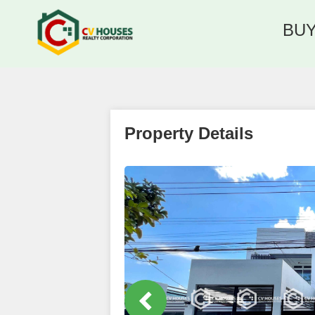
BU
Property Details