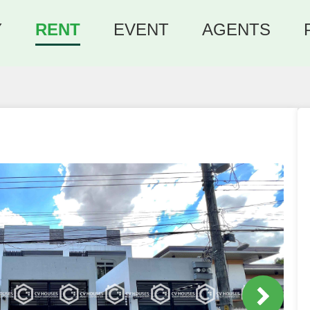
Y
RENT
EVENT
AGENTS