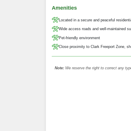
Amenities
Located in a secure and peaceful resident
Wide access roads and well-maintained su
Pet-friendly environment
Close proximity to Clark Freeport Zone, sh
Note:
We reserve the right to correct any typ