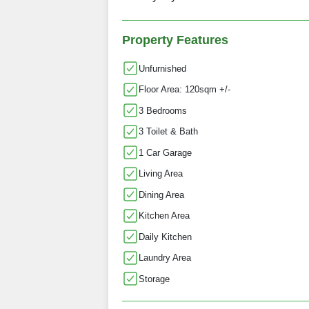
Property Features
Unfurnished
Floor Area: 120sqm +/-
3 Bedrooms
3 Toilet & Bath
1 Car Garage
Living Area
Dining Area
Kitchen Area
Daily Kitchen
Laundry Area
Storage