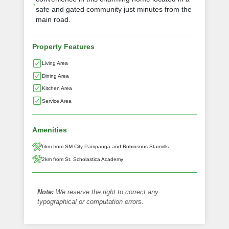
safe and gated community just minutes from the
main road.
Property Features
Living Area
Dining Area
Kitchen Area
Service Area
Amenities
6km from SM City Pampanga and Robinsons Starmills
2km from St. Scholastica Academy
Note:
We reserve the right to correct any
typographical or computation errors.