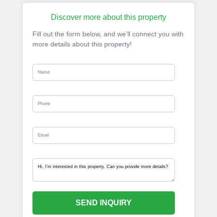
Discover more about this property
Fill out the form below, and we’ll connect you with
more details about this property!
SEND INQUIRY