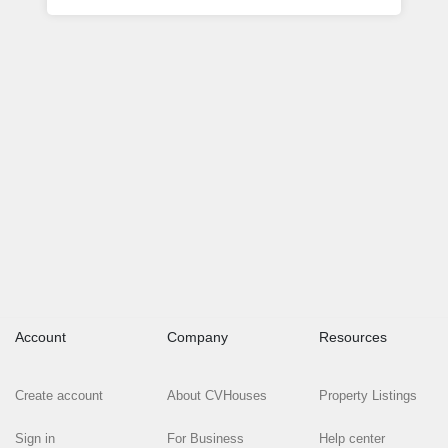
Account
Company
Resources
Create account
About CVHouses
Property Listings
Sign in
For Business
Help center