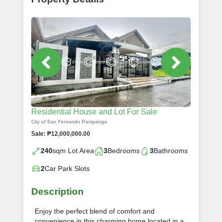
Residential House and Lot For Sale
City of San Fernando Pampanga
Sale: ₱12,000,000.00
240
sqm Lot Area
3
Bedrooms
3
Bathrooms
2
Car Park Slots
Description
Enjoy the perfect blend of comfort and
convenience in this charming home located in a