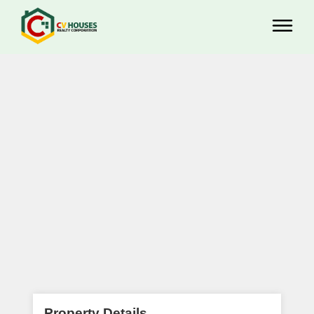
Property Details