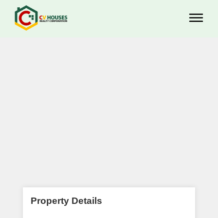
Property Details