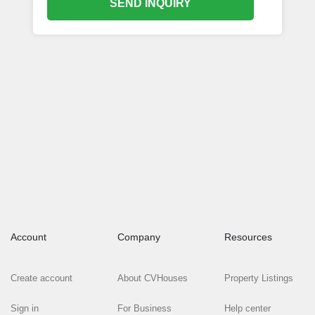
SEND INQUIRY
Account
Company
Resources
Create account
About CVHouses
Property Listings
Sign in
For Business
Help center