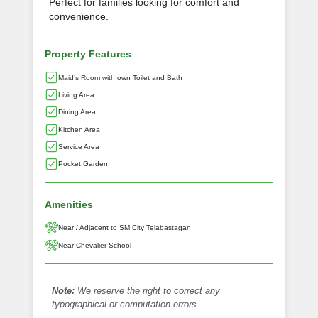
Perfect for families looking for comfort and
convenience.
Property Features
Maid’s Room with own Toilet and Bath
Living Area
Dining Area
Kitchen Area
Service Area
Pocket Garden
Amenities
Near / Adjacent to SM City Telabastagan
Near Chevalier School
Note:
We reserve the right to correct any
typographical or computation errors.