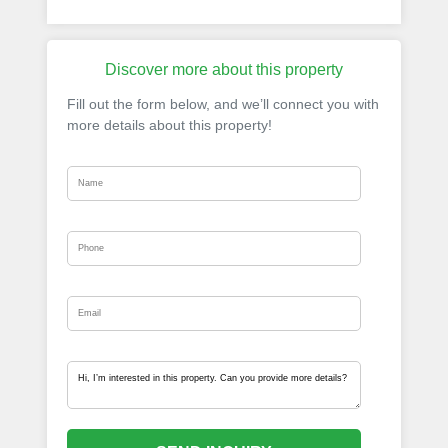
Discover more about this property
Fill out the form below, and we’ll connect you with
more details about this property!