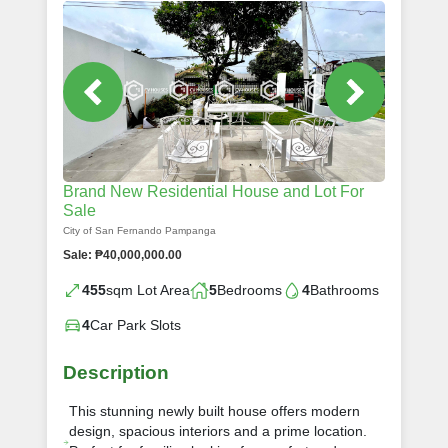
Brand New Residential House and Lot For
Sale
City of San Fernando Pampanga
Sale: ₱40,000,000.00
455
sqm Lot Area
5
Bedrooms
4
Bathrooms
4
Car Park Slots
Description
This stunning newly built house offers modern
design, spacious interiors and a prime location.