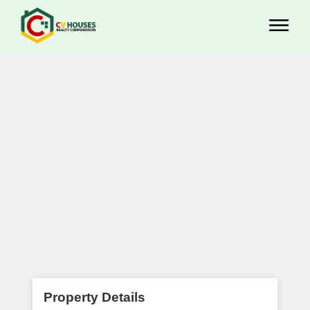
Property Details