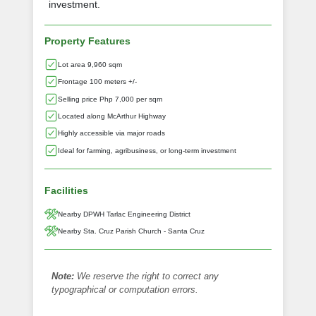
investment.
Property Features
Lot area 9,960 sqm
Frontage 100 meters +/-
Selling price Php 7,000 per sqm
Located along McArthur Highway
Highly accessible via major roads
Ideal for farming, agribusiness, or long-term investment
Facilities
Nearby DPWH Tarlac Engineering District
Nearby Sta. Cruz Parish Church - Santa Cruz
Note:
We reserve the right to correct any
typographical or computation errors.