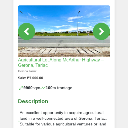
Agricultural Lot Along McArthur Highway –
Gerona, Tarlac
Gerona Tarlac
Sale: ₱7,000.00
9960
sqm
100
m frontage
Description
An excellent opportunity to acquire agricultural
land in a well-connected area of Gerona, Tarlac.
Suitable for various agricultural ventures or land