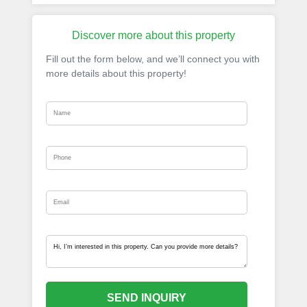
Discover more about this property
Fill out the form below, and we’ll connect you with
more details about this property!
SEND INQUIRY