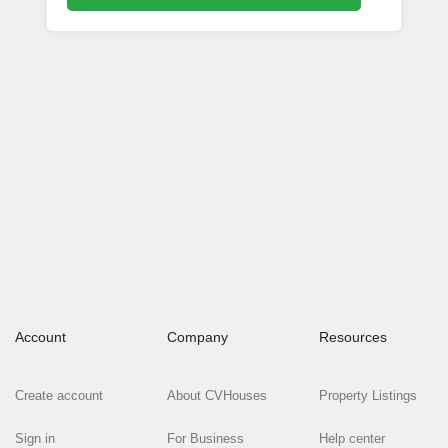
Account
Company
Resources
Create account
About CVHouses
Property Listings
Sign in
For Business
Help center