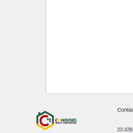
Contac
23-32B 