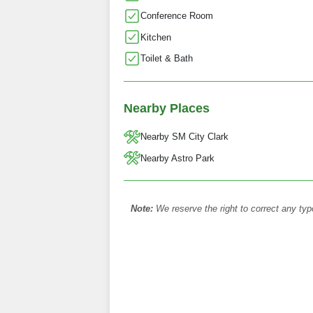
Conference Room
Kitchen
Toilet & Bath
Nearby Places
Nearby SM City Clark
Nearby Astro Park
Note:
We reserve the right to correct any typ