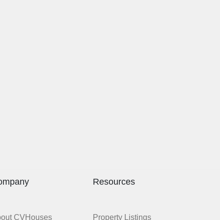
ompany
Resources
bout CVHouses
Property Listings