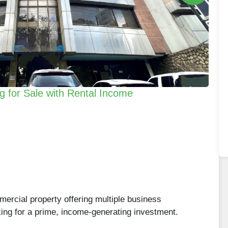
g for Sale with Rental Income
mercial property offering multiple business
oking for a prime, income-generating investment.