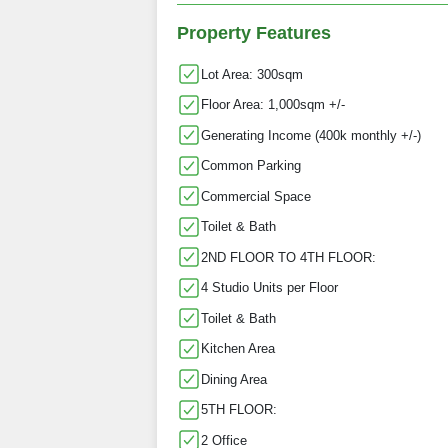
Property Features
Lot Area: 300sqm
Floor Area: 1,000sqm +/-
Generating Income (400k monthly +/-)
Common Parking
Commercial Space
Toilet & Bath
2ND FLOOR TO 4TH FLOOR:
4 Studio Units per Floor
Toilet & Bath
Kitchen Area
Dining Area
5TH FLOOR:
2 Office