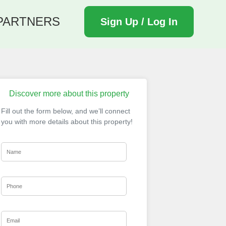
PARTNERS
Sign Up / Log In
Discover more about this property
Fill out the form below, and we’ll connect
you with more details about this property!