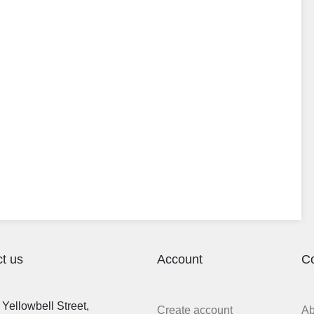
t us
Account
C
Yellowbell Street,
Create account
A