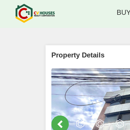
BU
Property Details