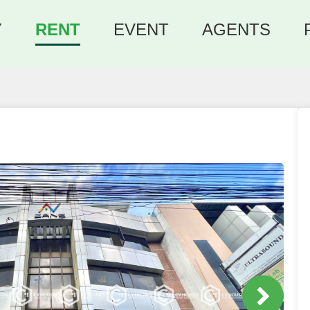
Y
RENT
EVENT
AGENTS