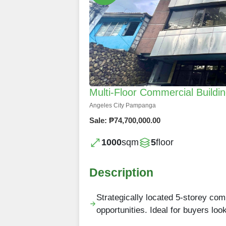
Multi-Floor Commercial Buildin
Angeles City Pampanga
Sale: ₱74,700,000.00
1000
sqm
5
floor
Description
Strategically located 5-storey com
opportunities. Ideal for buyers lo