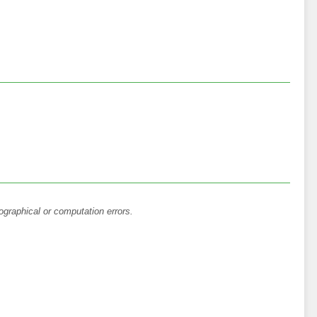
ographical or computation errors.