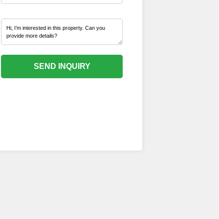
SEND INQUIRY